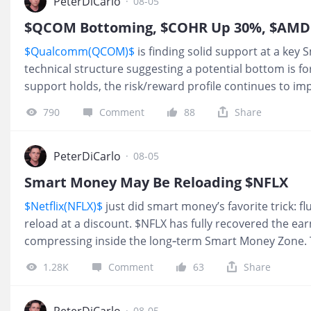
now trending below its simple moving average, which is 
PeterDiCarlo
·
08-05
is shifting from markup into redistribution rather than 
$QCOM Bottoming, $COHR Up 30%, $AMD 
Nothing on the chart screams “short this now,” but I als
$Qualcomm(QCOM)$
is finding solid support at a key 
place to be star
technical structure suggesting a potential bottom is fo
support holds, the risk/reward profile continues to im
(DUOL)$
has fallen nearly 80% over the past year and 
790
Comment
88
Share
Smart Money discount zone on the monthly chart. Aft
redistribution phase, recoveries often take 18–24 mont
For long-term investors, this is the type of valuation a
PeterDiCarlo
·
08-05
to.
$Palantir Technologies Inc.(PLTR)$
is approaching a 
Smart Money May Be Reloading $NFLX
This is where the market will likely dete
$Netflix(NFLX)$
just did smart money’s favorite trick: fl
reload at a discount. $NFLX has fully recovered the e
compressing inside the long‑term Smart Money Zone. 
this deep in the band, has marked short‑term bottoms
1.28K
Comment
63
Share
in this name. Today’s tape: over $2.5M in calls bought,
I never treat flow as a reason to enter by itself. But wh
shows up on top of a smart‑money support level I alre
PeterDiCarlo
·
08-05