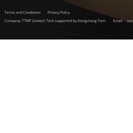
Terms and Conditions
Privacy Policy
Company: TTMF Limited. Tech supported by Xiangshang Yixin.
Email：
use