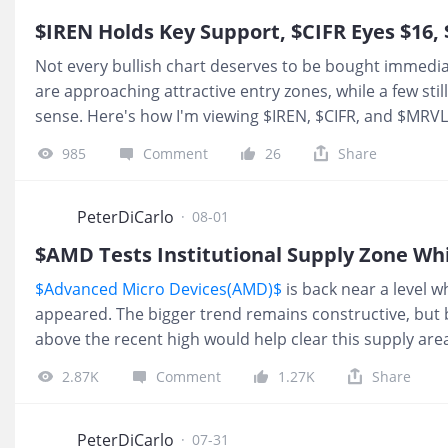
$IREN Holds Key Support, $CIFR Eyes $16, 
Not every bullish chart deserves to be bought immedia
are approaching attractive entry zones, while a few st
sense. Here's how I'm viewing $IREN, $CIFR, and $MRVL
short term structure still looks bullish. Price held las
985
Comment
26
Share
level can hold into August. While this short term structu
sweep that low, I expect price to redistribute toward $2
bullish structure. I would be a buyer around $16 if we g
PeterDiCarlo
·
08-01
$AMD Tests Institutional Supply Zone Wh
$Advanced Micro Devices(AMD)$
is back near a level w
appeared. The bigger trend remains constructive, but 
above the recent high would help clear this supply are
upside leg. Until that happens, this zone remains a ke
2.87K
Comment
1.27K
Share
and sellers taking profits. On the broader market side,
current redistribution phase. After dropping around 4%
still showing signs of weakness, with lower highs conti
PeterDiCarlo
·
07-31