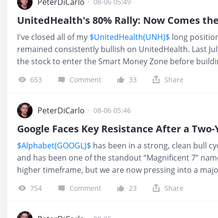
Shared with subscribers just last week. The stock is no
PeterDiCarlo
·
08-06 05:49
eventually revisit all-time highs? Absolutely. But a 40% 
UnitedHealth's 80% Rally: Now Comes th
exceptional. There's nothing wrong with locking in so
I've closed all of my
$UnitedHealth(UNH)$
long position
remained consistently bullish on UnitedHealth. Last Jul
the stock to enter the Smart Money Zone before buildi
That discipline paid off, with the stock rallying roughl
653
Comment
33
Share
it's time to show that same patience again. While the 
bullish, I believe the stock is approaching a short-ter
risk/reward less attractive. Nothing has changed abou
PeterDiCarlo
·
08-06 05:46
after such a strong advance, I'd rather lock in gains th
Google Faces Key Resistance After a Two-
Looking further ahead, I still believe UNH has the pote
$Alphabet(GOOGL)$
has been in a strong, clean bull cy
$600 over the next 12 to 2
and has been one of the standout “Magnificent 7” names
higher timeframe, but we are now pressing into a majo
start to get more cautious, not more aggressive. ❌ I’
754
Comment
23
Share
don’t “want” it to go down. I’m just reporting what I see
monthly relative strength is starting to get pulled out 