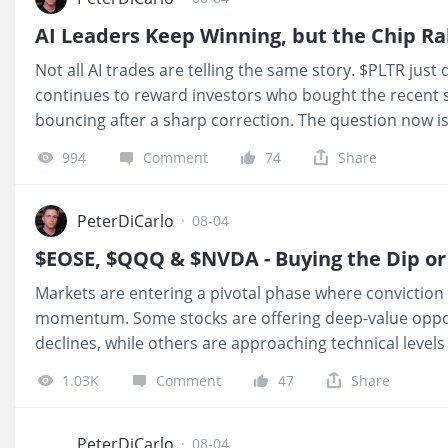
money accumulation zones roughly 70% of the time be
AI Leaders Keep Winning, but the Chip Ra
resumes. While there are always exceptions, the probabil
Not all AI trades are telling the same story. $PLTR jus
over chasing strength. Even after today's 30%+ earnin
continues to reward investors who bought the recent s
bouncing after a sharp correction. The question now is
have actually found a bottom. 1.
$Palantir Technologies
994
Comment
74
Share
$PLTR once again crushed expectations. U.S. commerci
highlighting that enterprise AI adoption is still accel
shares up more than 12% after hours. Palantir continue
PeterDiCarlo
·
08-04
stories in AI software. 2.
Markets are entering a pivotal phase where convictio
momentum. Some stocks are offering deep-value opport
declines, while others are approaching technical level
whether the next move is a breakout or another pullbac
1.03K
Comment
47
Share
$EOSE, $QQQ, and $NVDA—three very different setups,
decision points that could shape the remainder of the 
Enterprises Inc.(EOSE)$
— Sentiment Hits Bottom as L
PeterDiCarlo
·
08-04