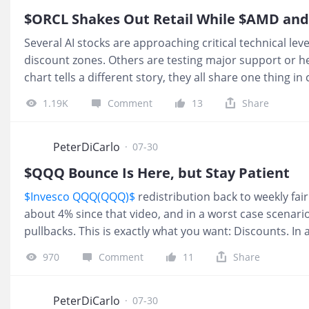
Smart Mon
$ORCL Shakes Out Retail While $AMD and 
Several AI stocks are approaching critical technical lev
discount zones. Others are testing major support or he
chart tells a different story, they all share one thing
why $NBIS, $AMD, $INTC, and $ORCL are among the most
1.19K
Comment
13
Share
$NEBIUS(NBIS)$
$NBIS is back into the short‑term disc
cycle is still in play, and historically about 65% of the 
continues. I am not personally trading this, but a lot o
PeterDiCarlo
·
07-30
the context. 2.
$QQQ Bounce Is Here, but Stay Patient
$Invesco QQQ(QQQ)$
redistribution back to weekly fair
about 4% since that video, and in a worst case scenario
pullbacks. This is exactly what you want: Discounts. In a 
where the real buying opportunities come from. $QQQ
970
Comment
11
Share
hard after the FED held rates. Exactly what we want to s
and we could still see 650. But that was a clean -4.35%
PeterDiCarlo
·
07-30