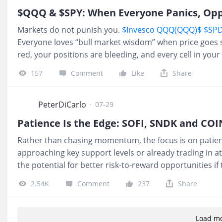
$QQQ & $SPY: When Everyone Panics, Op
Markets do not punish you.
$Invesco QQQ(QQQ)$
$SPD
Everyone loves “bull market wisdom” when price goes str
red, your positions are bleeding, and every cell in you
big money is squeezing retail. Forcing liquidity. Shaking
157
Comment
Like
Share
is how the game works: 1️⃣ Panic creates discount. 2️⃣
flows to whoever can stay calm longest. Most people p
out the moment they get them. The job is simple, not e
PeterDiCarlo
·
07-29
Patience Is the Edge: SOFI, SNDK and COI
Rather than chasing momentum, the focus is on patienc
approaching key support levels or already trading in a
the potential for better risk-to-reward opportunities if
Technologies Inc.(SOFI)$
$SOFI is trading at a long term
2.54K
Comment
237
Share
into the $14s. That zone is one of the stronger supports
is ok to miss setups. There are hundreds at any given 
criteria. 2.
$SanDisk Corp.(SNDK)$
$SNDK is bleeding b
Load m