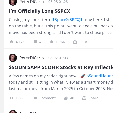
PeterDiCarlo
·
08-08 01:23
I’m Officially Long $SPCX
Closing my short-term
$SpaceX(SPCX)$
long here. I stil
on the table, but at this point I want to see a pullback
move has been strong, and I don’t want to chase price 
already exposed through several other space-sector n
4.17K
4
1.76K
Share
taking some short-term risk off the table and waiting fo
pullback comes, I’ll be watching closely for another ent
$SPCX continues higher without giving me a chance to ge
PeterDiCarlo
·
08-07 01:03
I’d rather miss an entry than force a trade at the wrong
$SOUN $APP $COHR Stocks at Key Inflecti
everyone who traded this move and stayed disciplined.
A few names on my radar right now... 🚀
$SoundHound 
were crazy for buying $SPCX
today and still sitting in what I view as a smart money
last major move from March 2025 to October 2025. Now
confirmation on what could become the next 6-month
1.08K
Comment
48
Share
& Security Solutions(KTOS)$
Already up 25% since we fir
to everyone who followed the plan and stayed discipli