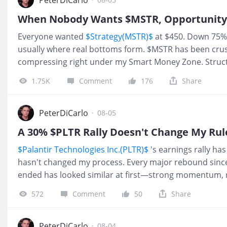
setup I track closely. From here, I see a realistic path
$88–95 “$90 range” over the next 90–120 days. Above tha
Everyone wanted
$Strategy(MSTR)$
at $450. Down 75%,
the recent swing high near $108. Tha
usually where real bottoms form. $MSTR has been crus
compressing right under my Smart Money Zone. Struc
bottoms about 65% of the time. It now looks like we h
1.75K
Comment
176
Share
short‑term bottom in play. Sentiment across crypto is a
bottom. Discounts show up when everyone hates it.
retail is bragging about it. Today’s tape: about $4M in 
PeterDiCarlo
·
08-05
expiry, $130 strike. By itself, that is not a reason for 
A 30% $PLTR Rally Doesn't Change My Rul
call flow lines up with smart‑money discount pricing, i
$Palantir Technologies Inc.(PLTR)$
's earnings rally has
meaningful short‑term move. Inside my framework, I’m
hasn't changed my process. Every major rebound since 
ended has looked similar at first—strong momentum,
plenty of traders calling a bottom. More often than not
572
Comment
50
Share
liquidity for late buyers rather than the start of a sust
its weekly Fair Value Band in February, PLTR has rema
redistribution phase. Historically, these structures res
PeterDiCarlo
·
08-04