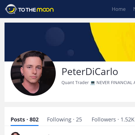
Home
PeterDiCarlo
Quant Trader 💻 NEVER FINANCIAL 
Posts · 802
Following · 25
Followers · 1.52K