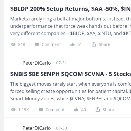
are
Markets rarely ring a bell at major bottoms. Instead, th
underperformance that force weak hands out before in
very different companies—$BLDP, $AA, $INTU, and $K
Smart Money Zones that have historically attracted pat
818
Comment
51
Share
drawdowns. Others are entering multi-year accumulatio
began. These aren't momentum trades. They're high-co
focused on the next 12 to 36 months. 1.
$Ballard Powe
PeterDiCarlo
·
07-31
Discount zone: $2.80 – $3.00 Invalidation: Break of prio
$NBIS $BE $ENPH $QCOM $CVNA - 5 Stocks a
The biggest moves rarely start when everyone is comfor
forced selling create opportunities for patient capita
Smart Money Zones, while $CVNA, $ENPH, and $QCOM a
historically step back in. The question is not chasing ye
1.19K
Comment
40
Share
asymmetric setups are forming. 1.
$NEBIUS(NBIS)$
$NB
is still on the table, but there’s nothing wrong with tak
retracement back to the zone for a second entry. 2.
$B
PeterDiCarlo
·
07-30