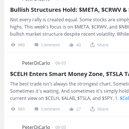
After losing roughly 80% of its value over the past ye
Bullish Structures Hold: $META, $CRWV & 
classic example of how investor sentiment often reache
Not every rally is created equal. Some stocks are simp
deep-discount valuations. For long-term investors willin
highs. This week's focus is on $META, $CRWV, and $NB
bullish market structure despite recent volatility. Whi
inflection point, the broader trend remains construct
980
Comment
40
Share
buyers after entering a smart-money accumulation zone
probability setups rather than chasing momentum. 1.
from earnings and structure never broke Still very bull
PeterDiCarlo
·
08-03
flushing our r
$CELH Enters Smart Money Zone, $TSLA Targ
The best trade isn't always the strongest chart. Someti
Sometimes it's waiting. And sometimes it's simply holdi
current view on $CELH, $ALAB, $TSLA, and $SPY. 1.
$Cel
money discount pricing. 65% of the time big players st
983
Comment
27
Share
$60 over the next year. 2.
$Astera Labs, Inc.(ALAB)$
$ALA
some short term bounces in the coming months, but I’d r
discount zone. The last two times it did, we saw massi
PeterDiCarlo
·
08-03