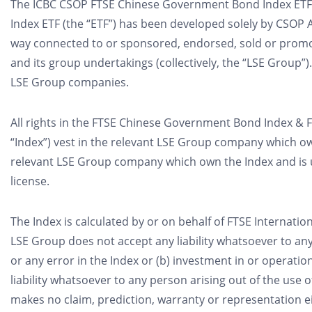
The ICBC CSOP FTSE Chinese Government Bond Index ETF (t
Index ETF (the “ETF”) has been developed solely by CSOP 
way connected to or sponsored, endorsed, sold or prom
and its group undertakings (collectively, the “LSE Group”).
LSE Group companies.
All rights in the FTSE Chinese Government Bond Index & FTS
“Index”) vest in the relevant LSE Group company which ow
relevant LSE Group company which own the Index and is
license.
The Index is calculated by or on behalf of FTSE Internationa
LSE Group does not accept any liability whatsoever to any 
or any error in the Index or (b) investment in or operati
liability whatsoever to any person arising out of the use 
makes no claim, prediction, warranty or representation ei