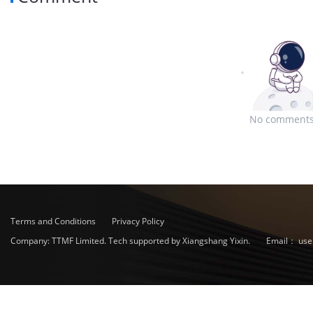
No comments
Terms and Conditions
Privacy Policy
Company: TTMF Limited. Tech supported by Xiangshang Yixin.
Email：
use