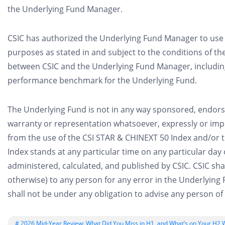
the Underlying Fund Manager.
CSIC has authorized the Underlying Fund Manager to use 
purposes as stated in and subject to the conditions of th
between CSIC and the Underlying Fund Manager, including
performance benchmark for the Underlying Fund.
The Underlying Fund is not in any way sponsored, endor
warranty or representation whatsoever, expressly or impli
from the use of the CSI STAR & CHINEXT 50 Index and/or t
Index stands at any particular time on any particular day
administered, calculated, and published by CSIC. CSIC shal
otherwise) to any person for any error in the Underlyin
shall not be under any obligation to advise any person of 
# 2026 Mid-Year Review: What Did You Miss in H1, and What’s on Your H2 W