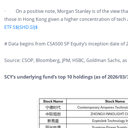
· On a positive note, Morgan Stanley is of the view tha
those in Hong Kong given a higher concentration of tech
ETF S$(SHD.SI)$
# Data begins from CSA500 SP Equity’s inception date of 
Source: CSOP, Bloomberg, JPM, HSBC, Goldman Sachs, as 
SCY’s underlying fund’s top 10 holdings (as of 2026/03/