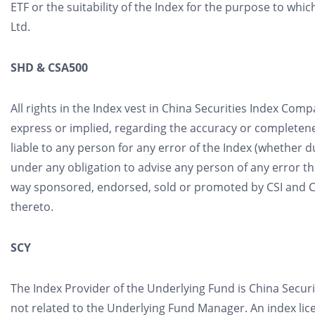
ETF or the suitability of the Index for the purpose to wh
Ltd.
SHD & CSA500
All rights in the Index vest in China Securities Index Com
express or implied, regarding the accuracy or completenes
liable to any person for any error of the Index (whether du
under any obligation to advise any person of any error th
way sponsored, endorsed, sold or promoted by CSI and CSI 
thereto.
SCY
The Index Provider of the Underlying Fund is China Securiti
not related to the Underlying Fund Manager. An index l