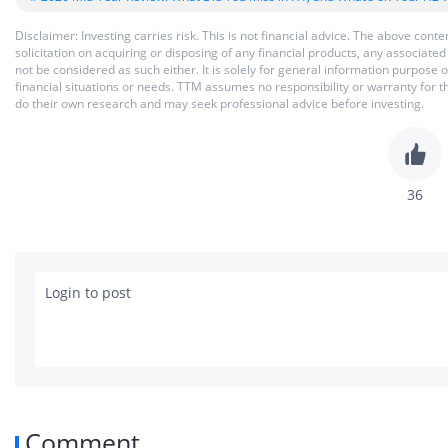
Disclaimer: Investing carries risk. This is not financial advice. The above co
solicitation on acquiring or disposing of any financial products, any associat
not be considered as such either. It is solely for general information purpose
financial situations or needs. TTM assumes no responsibility or warranty for 
do their own research and may seek professional advice before investing.
36
Login to post
Comment