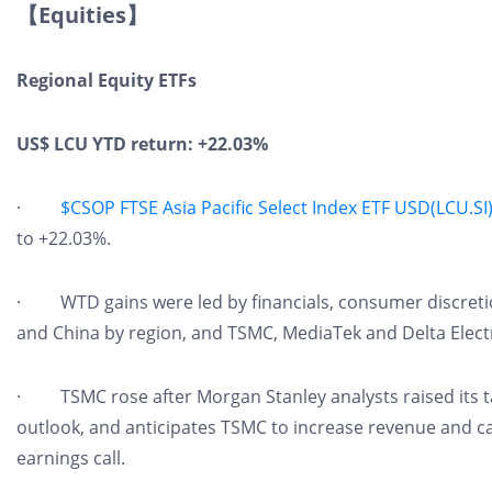
【Equities】
Regional Equity ETFs
US$ LCU YTD return: +22.03%
·
$CSOP FTSE Asia Pacific Select Index ETF USD(LCU.SI
to +22.03%.
· WTD gains were led by financials, consumer discretion
and China by region, and TSMC, MediaTek and Delta Electr
· TSMC rose after Morgan Stanley analysts raised its ta
outlook, and anticipates TSMC to increase revenue and ca
earnings call.