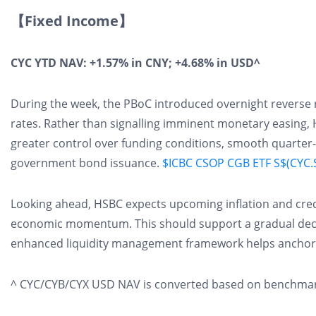
【Fixed Income】
CYC YTD NAV: +1.57% in CNY; +4.68% in USD^
During the week, the PBoC introduced overnight reverse 
rates. Rather than signalling imminent monetary easing, 
greater control over funding conditions, smooth quarter-en
government bond issuance.
$ICBC CSOP CGB ETF S$(CYC.S
Looking ahead, HSBC expects upcoming inflation and cred
economic momentum. This should support a gradual declin
enhanced liquidity management framework helps anchor fu
^ CYC/CYB/CYX USD NAV is converted based on benchmark 