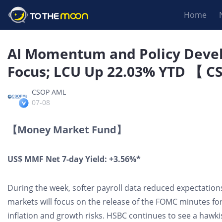
Home
AI Momentum and Policy Deve
Focus; LCU Up 22.03% YTD 【 C
CSOP AML
07-08
【Money Market Fund】
US$ MMF Net 7-day Yield: +3.56%*
During the week, softer payroll data reduced expectation
markets will focus on the release of the FOMC minutes for
inflation and growth risks. HSBC continues to see a hawki