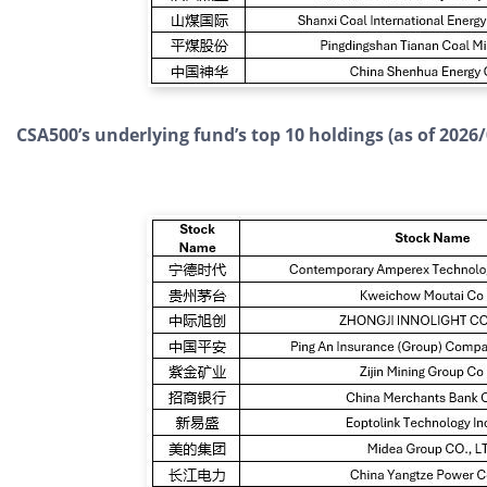
CSA500’s underlying fund’s top 10 holdings (as of 2026/