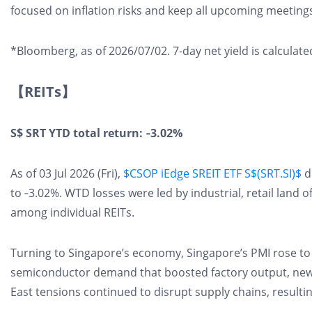
focused on inflation risks and keep all upcoming meetings "
*Bloomberg, as of 2026/07/02. 7-day net yield is calcula
【REITs】
S$ SRT YTD total return: ‑3.02%
As of 03 Jul 2026 (Fri),
$CSOP iEdge SREIT ETF S$(SRT.SI)$
d
to ‑3.02%. WTD losses were led by industrial, retail land 
among individual REITs.
Turning to Singapore’s economy, Singapore’s PMI rose to 
semiconductor demand that boosted factory output, new
East tensions continued to disrupt supply chains, resulti