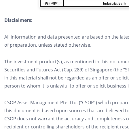
Disclaimers:
All information and data presented are based on the late
of preparation, unless stated otherwise.
The investment product(s), as mentioned in this document
Securities and Futures Act (Cap. 289) of Singapore (the “
in this material shall not be regarded as an offer or solici
person to whom it is unlawful to offer or solicit business 
CSOP Asset Management Pte. Ltd. (“CSOP”) which prepared
this document is based upon sources that are believed to
CSOP does not warrant the accuracy and completeness of t
recipient or controlling shareholders of the recipient res