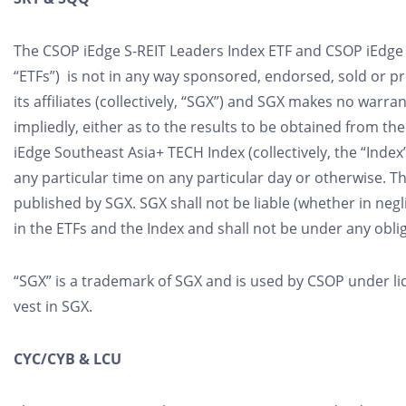
The CSOP iEdge S-REIT Leaders Index ETF and CSOP iEdge S
“ETFs”) is not in any way sponsored, endorsed, sold or 
its affiliates (collectively, “SGX”) and SGX makes no warr
impliedly, either as to the results to be obtained from th
iEdge Southeast Asia+ TECH Index (collectively, the “Index
any particular time on any particular day or otherwise. T
published by SGX. SGX shall not be liable (whether in neg
in the ETFs and the Index and shall not be under any obli
“SGX” is a trademark of SGX and is used by CSOP under lice
vest in SGX.
CYC/CYB & LCU