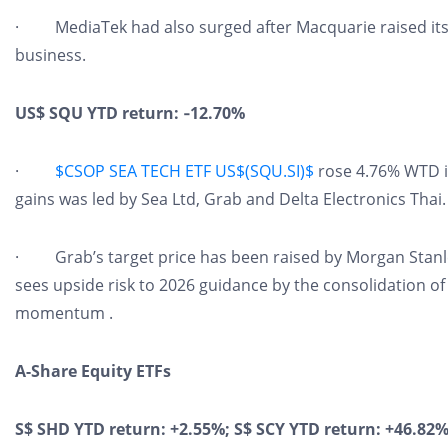
· MediaTek had also surged after Macquarie raised its t
business.
US$ SQU YTD return: ‑12.70%
·
$CSOP SEA TECH ETF US$(SQU.SI)$
rose 4.76% WTD i
gains was led by Sea Ltd, Grab and Delta Electronics Thai.
· Grab’s target price has been raised by Morgan Stanle
sees upside risk to 2026 guidance by the consolidation 
momentum .
A-Share Equity ETFs
S$ SHD YTD return: +2.55%; S$ SCY YTD return: +46.82