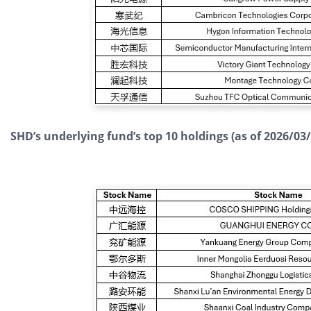
SHD’s underlying fund’s top 10 holdings (as of 2026/03/