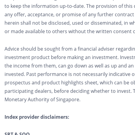
to keep the information up-to-date. The provision of thi
any offer, acceptance, or promise of any further contra
herein shall not be disclosed, used or disseminated, in w
or made available to others without the written consent 
Advice should be sought from a financial adviser regardin
investment product before making an investment. Investm
the income from them, can go down as well as up and an 
invested. Past performance is not necessarily indicative 
prospectus and product highlights sheet, which can be o
participating dealers, before deciding whether to invest
Monetary Authority of Singapore.
Index provider disclaimers:
SRT & SQQ