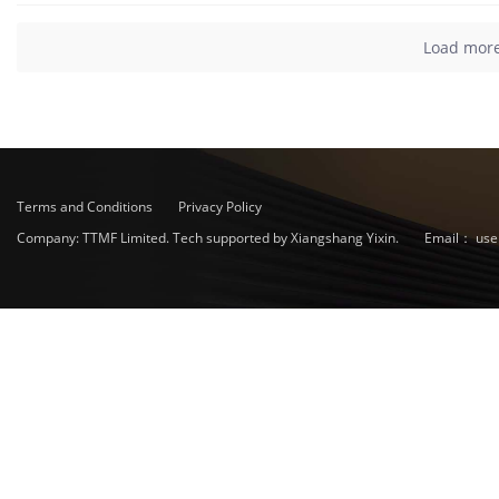
Load mor
Terms and Conditions
Privacy Policy
Company: TTMF Limited. Tech supported by Xiangshang Yixin.
Email：
use