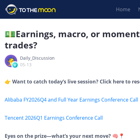
Home
💵Earnings, macro, or momen
trades?
Daily_Discussion
05-13
👉 Want to catch today’s live session? Click here to re
Alibaba FY2026Q4 and Full Year Earnings Conference Call
Tencent 2026Q1 Earnings Conference Call
Eyes on the prize—what’s your next move? 🧠📍