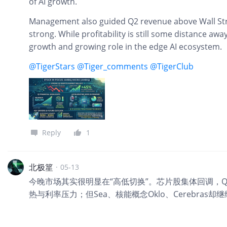
of AI growth.
Management also guided Q2 revenue above Wall S
strong. While profitability is still some distance aw
growth and growing role in the edge AI ecosystem.
@TigerStars
@Tiger_comments
@TigerClub
Reply
1
北极篂
·
05-13
今晚市场其实很明显在“高低切换”。芯片股集体回调，Q
热与利率压力；但Sea、核能概念Oklo、Cerebras却