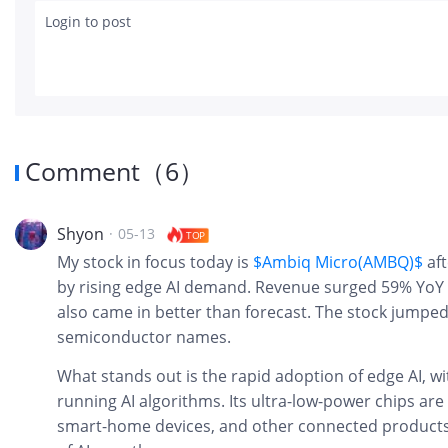
Login to post
Comment
（
6
）
Shyon
·
05-13
TOP
My stock in focus today is
$Ambiq Micro(AMBQ)$
af
by rising edge AI demand. Revenue surged 59% YoY t
also came in better than forecast. The stock jumped
semiconductor names.
What stands out is the rapid adoption of edge AI, w
running AI algorithms. Its ultra-low-power chips are
smart-home devices, and other connected products,