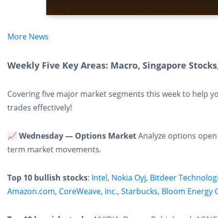
More News
Weekly Five Key Areas: Macro, Singapore Stocks,
Covering five major market segments this week to help y
trades effectively!
📈 Wednesday — Options Market
Analyze options open i
term market movements.
Top 10 bullish stocks
:
Intel
,
Nokia Oyj
,
Bitdeer Technolog
Amazon.com
,
CoreWeave, Inc.
,
Starbucks
,
Bloom Energy 