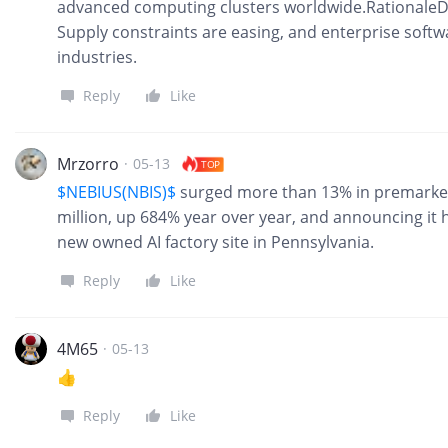
advanced computing clusters worldwide.RationaleD
Supply constraints are easing, and enterprise softwa
industries.
Reply
Like
Mrzorro
·
05-13
TOP
$NEBIUS(NBIS)$
surged more than 13% in premarket
million, up 684% year over year, and announcing it 
new owned AI factory site in Pennsylvania.
Reply
Like
4M65
·
05-13
👍
Reply
Like