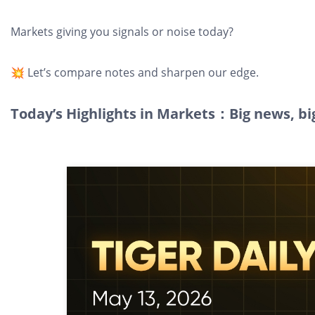
Markets giving you signals or noise today?
💥 Let’s compare notes and sharpen our edge.
Today’s Highlights in Markets：Big news, bi