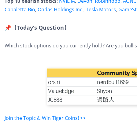
Top 10 bearish stocks
:
NVIDIA
,
Devon
,
Robinhood
,
AGNC 
Cabaletta Bio
,
Ondas Holdings Inc.
,
Tesla Motors
,
GameSt
📌【Today’s Question】
Which stock options do you currently hold? Are you bulli
Join the Topic & Win Tiger Coins! >>