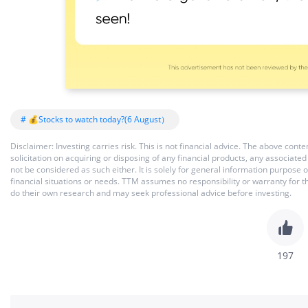
# 💰Stocks to watch today?(6 August）
Disclaimer: Investing carries risk. This is not financial advice. The above co
solicitation on acquiring or disposing of any financial products, any associat
not be considered as such either. It is solely for general information purpose
financial situations or needs. TTM assumes no responsibility or warranty for 
do their own research and may seek professional advice before investing.
197