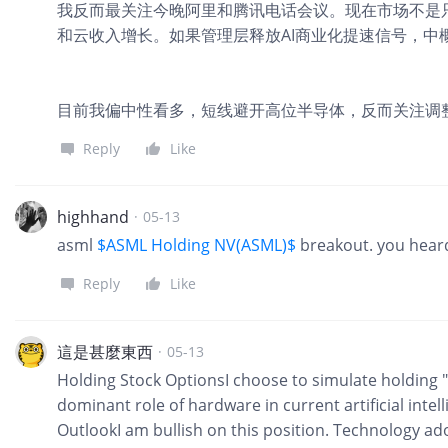
我反而最关注今晚阿里和腾讯电话会议。现在市场不是只
和云收入增长。如果管理层释放AI商业化提速信号，中
目前我偏中性看多，短线避开高位半导体，反而关注调整
Reply
Like
highhand
·
05-13
asml
$ASML Holding NV(ASML)$
breakout. you heard 
Reply
Like
這是甚麼東西
·
05-13
Holding Stock OptionsI choose to simulate holding "N
dominant role of hardware in current artificial int
OutlookI am bullish on this position. Technology a