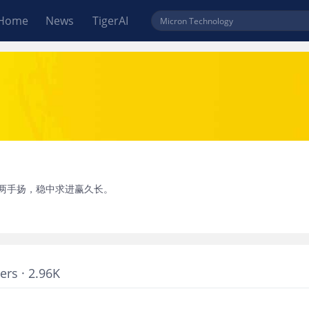
Home
News
TigerAI
两手扬，稳中求进赢久长。
ers · 2.96K