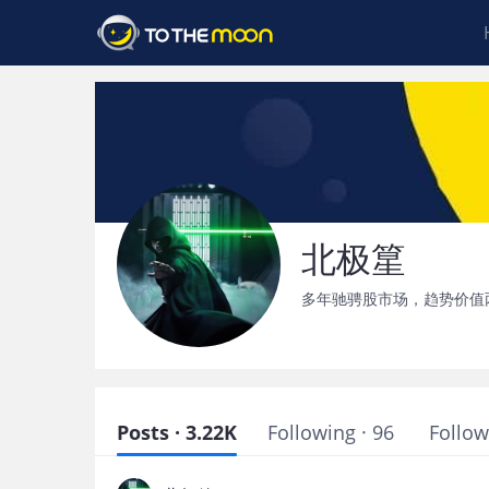
北极篂
多年驰骋股市场，趋势价值
Posts · 3.22K
Following · 96
Follow