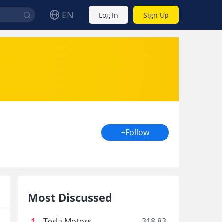
EN
Log In
Sign Up
+Follow
Most Discussed
1
.
Tesla Motors
318.83