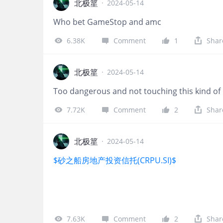
北极篂
·
2024-05-14
Who bet GameStop and amc
6.38K
Comment
1
Shar
北极篂
·
2024-05-14
Too dangerous and not touching this kind o
7.72K
Comment
2
Shar
北极篂
·
2024-05-14
$砂之船房地产投资信托(CRPU.SI)$
7.63K
Comment
2
Shar