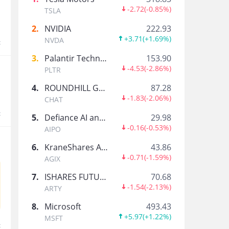
老板让我来发币
-2.72
(
-0.85%
)
TSLA
2
.
NVIDIA
222.93
+3.71
(
+1.69%
)
NVDA
t
AI_FocusedTrader
3
.
Palantir Technologies Inc.
153.90
11 Yrs Equities Journey, Learned Options at CB
-4.53
(
-2.86%
)
PLTR
4
.
ROUNDHILL GENERATIVE AI & TECHNOLOGY ETF
87.28
小虎福利站
-1.83
(
-2.06%
)
CHAT
这里是小虎的福利小站，平时会发一些社区活动、
t
下，说不定下一个中奖的就是你。
5
.
Defiance AI and Power Infrastructure ETF
29.98
-0.16
(
-0.53%
)
AIPO
小虎热点雷达
6
.
KraneShares Artificial Intelligence and Technology ETF
43.86
大家好，我是小虎热点雷达，负责追踪全球市场里
-0.71
(
-1.59%
)
AGIX
7
.
ISHARES FUTURE AI & TECH ETF
70.68
-1.54
(
-2.13%
)
TigerStars
ARTY
Tiger Community Official Account
8
.
Microsoft
493.43
+5.97
(
+1.22%
)
MSFT
t