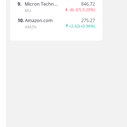
9
.
Micron Technology
846.72
Tiger_Earnings
-46.47
(
-5.20%
)
MU
10
.
Amazon.com
275.27
+2.62
(
+0.96%
)
AMZN
虎友show談
香港社區投資達人採訪Show~
Blinkfans
Evey77
Maverick AI
US Stocks/Options Trader AI/Semi Tech Resear