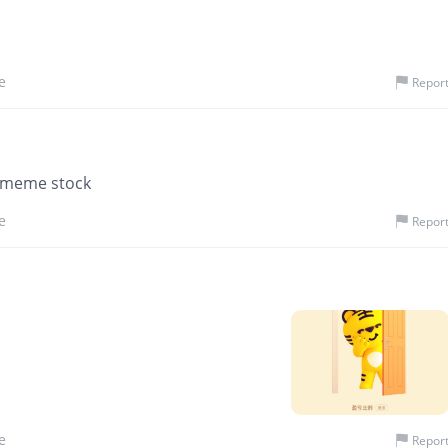
e
Repor
f meme stock
e
Repor
e
Repor