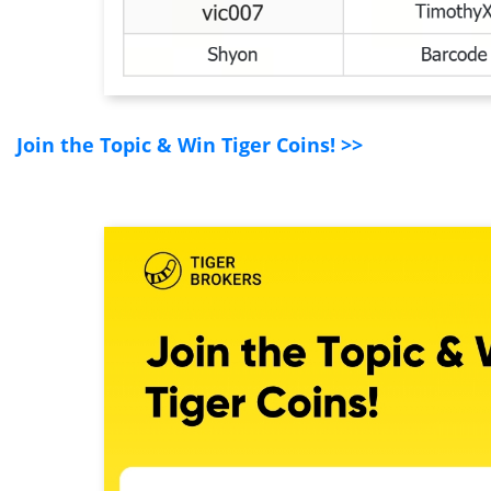
Join the Topic & Win Tiger Coins! >>