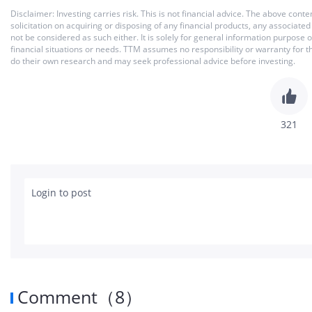
Disclaimer: Investing carries risk. This is not financial advice. The above co
solicitation on acquiring or disposing of any financial products, any associat
not be considered as such either. It is solely for general information purpose
financial situations or needs. TTM assumes no responsibility or warranty for 
do their own research and may seek professional advice before investing.
321
Login to post
Comment
（
8
）