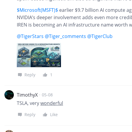
$Microsoft(MSFT)$
earlier $9.7 billion AI compute a
NVIDIA’s deeper involvement adds even more credibil
IREN is becoming an AI infrastructure name worth wa
@TigerStars
@Tiger_comments
@TigerClub
Reply
1
TimothyX
·
05-08
TSLA, very
wonderful
Reply
Like