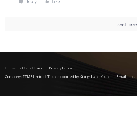
Reply
Like
Load mor
Terms and Conditions
Privacy Policy
Company: TTMF Limited. Tech supported by Xiangshang Yixin.
Email：
use