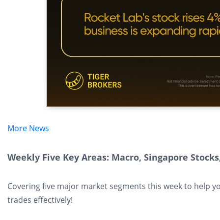
More News
Weekly Five Key Areas: Macro, Singapore Stocks,
Covering five major market segments this week to help y
trades effectively!