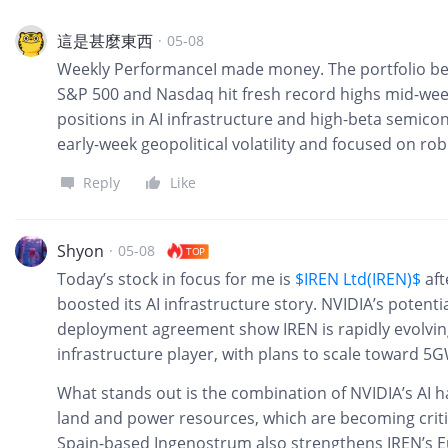
這是甚麼東西
·
05-08
Weekly PerformanceI made money. The portfolio ben
S&P 500 and Nasdaq hit fresh record highs mid-week
positions in AI infrastructure and high-beta semic
early-week geopolitical volatility and focused on ro
Reply
Like
Shyon
·
05-08
TOP
Today’s stock in focus for me is
$IREN Ltd(IREN)$
aft
boosted its AI infrastructure story. NVIDIA’s potenti
deployment agreement show IREN is rapidly evolving
infrastructure player, with plans to scale toward 5G
What stands out is the combination of NVIDIA’s AI h
land and power resources, which are becoming critica
Spain-based Ingenostrum also strengthens IREN’s E