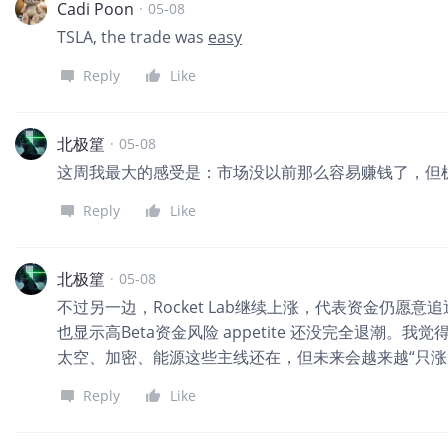
Cadi Poon
·
05-08
TSLA, the trade was
easy
Reply
Like
北极篂
·
05-08
这周我最大的感受是：市场没以前那么容易赚钱了，但
Reply
Like
北极篂
·
05-08
不过另一边，Rocket Lab继续上涨，代表资金仍愿意
也显示高Beta资金风险 appetite 还没完全退潮
太空、加密、能源这些主线还在，但未来会越来越“只涨
Reply
Like