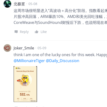
北极篂
·
05-08
这周市场很明显进入“高波动＋高分化”阶段。指数看起
片股冲高回落，ARM暴跌10%、AMD和美光回吐涨幅
CoreWeave与SoundHound财报后下跌，也说明
Reply
Like
Joker_Smile
·
05-09
think I am one of the lucky ones for this week. Hap
@MillionaireTiger
@Daily_Discussion