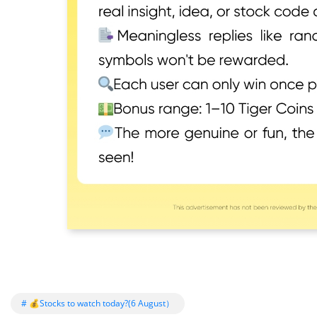
# 💰Stocks to watch today?(6 August）