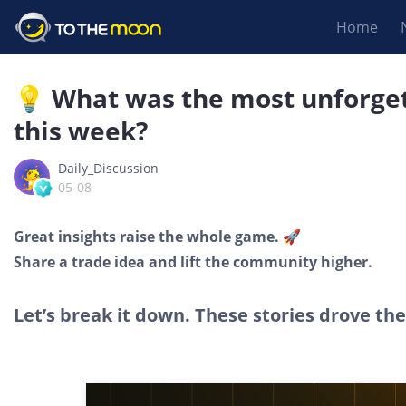
Home
💡 What was the most unforge
this week?
Daily_Discussion
05-08
Great insights raise the whole game. 🚀
Share a trade idea and lift the community higher.
Let’s break it down. These stories drove th