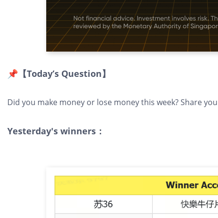
📌【Today’s Question】
Did you make money or lose money this week? Share your 
Yesterday's winners：