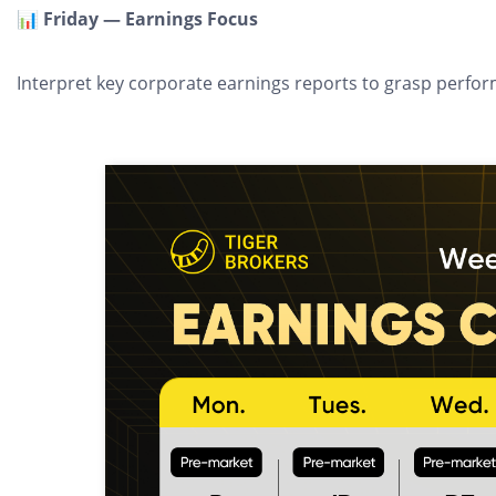
📊 Friday — Earnings Focus
Interpret key corporate earnings reports to grasp perfo