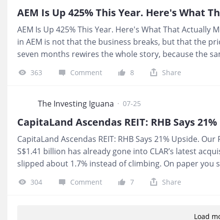
comes from lending, rent, and subscriptions, not from 
AEM Is Up 425% This Year. Here's What Th
AEM Is Up 425% This Year. Here's What That Actually Me
in AEM is not that the business breaks, but that the p
seven months rewires the whole story, because the sa
Frencken is now drawing new listings like Mi Technovat
363
Comment
8
Share
cashflows your cousin is bragging about. When the excha
up, and SGX itself still sits in this show's Red Zone on 
💰 What It Means For You If you are thinking of buying
The Investing Iguana
·
07-25
whether AEM is a good business, you are deciding wheth
CapitaLand Ascendas REIT: RHB Says 21% Upside. Our 
S$1.41 billion has already gone into CLAR’s latest acqui
slipped about 1.7% instead of climbing. On paper you s
upside, underneath you see 42.0% gearing and interest 
304
Comment
7
Share
forensic safety line. That gap between the story the ana
telling is why I wanted to flag this one for you. 💰 Wha
S$ income, your distributions are now being propped up
Load m