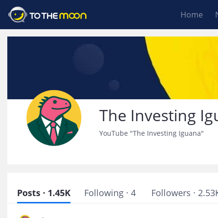
Home
The Investing I
YouTube "The Investing Iguana"
Posts · 1.45K
Following · 4
Followers · 2.53