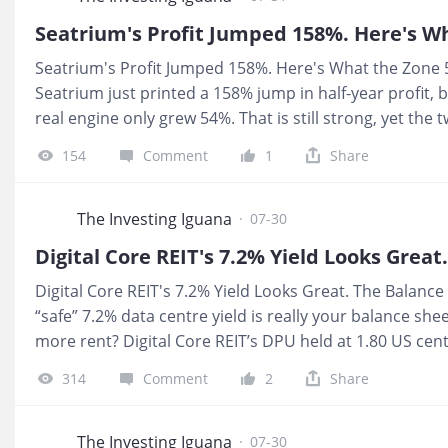
Forensic Zone: Zone 5, Red Zone. The headline story is
you can actually trust is not yet clean enough for ret
Seatrium's Profit Jumped 158%. Here's What the Zone 5
https://youtu.be/FElvBR4yMHU 📩 Substack:
Seatrium just printed a 158% jump in half-year profit, 
https://investingiguana.com/p/keppel-bn4-1h
real engine only grew 54%. That is still strong, yet the
interest coverage and cash flow strength, were not answ
154
Comment
1
Share
already bidding the price up on the headline, I am muc
not seen. 💰 What It Means For You If your CPF or SRS i
percentage without a single cent of interim dividend s
The Investing Iguana
·
07-30
yield problem and the missing debt service picture are e
Digital Core REIT's 7.2% Yield Looks Great. The Balance
“safe” 7.2% data centre yield is really your balance sh
more rent? Digital Core REIT’s DPU held at 1.80 US cent
19.8%, helped by unit buybacks and adjustments. That 
314
Comment
2
Share
in the numbers is exactly where I start worrying for C
are drawing income, a 7.2% yield with 39.2% gearing an
less buffer than the headline suggests. One tenant ac
The Investing Iguana
·
07-30