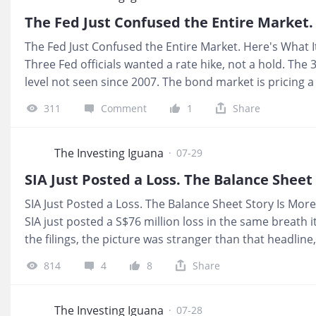
payout arrives in US dollars, so a single renewal deci
The Fed Just Confused the Entire Market. Here's What 
Three Fed officials wanted a rate hike, not a hold. The 
level not seen since 2007. The bond market is pricing 
sharply from before this week. 💰 What It Means For 
311
Comment
1
Share
with Fed noise, it is set by our government on its own 
mortgage and much REIT debt, tracks global US dollar fu
September, that is upward pressure on SORA down the l
The Investing Iguana
·
07-29
SIA Just Posted a Loss. The Balance Sheet Story Is Mo
SIA just posted a S$76 million loss in the same breath i
the filings, the picture was stranger than that headlin
sitting next to a quarter wiped out by fuel and Air India.
814
4
8
Share
it is still a blank space the press release never fills. 
income, the number that matters today is not the loss, 
still below a 4.7% hurdle built for CPF and SRS capital t
The Investing Iguana
·
07-28