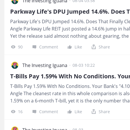
4% and doing the same safety job with no extra credit r
The Investing Iguana
·
08-04 03:58
your money feels. 📺 YouTube: https://youtu.be/zRRzF
https://investingiguana.com/p/temasek-just-launched
Parkway Life's DPU Jumped 14.6%. Does That Finally Cl
Angle Parkway Life REIT just posted a 14.6% jump in hal
Yet the release said almost nothing about gearing, th
whether this income is truly safe or just temporarily 
90
Comment
Like
Share
For You If you hold this for CPF or SRS income, the pa
surface. But without confirming whether gearing has c
cannot tell if this REIT still has room to absorb rate sh
The Investing Iguana
·
08-03 10:22
the edge. Iggy's Forensic Zone: Zone 4, Caution. 📺 Yo
https://youtu.be/kqQ1B5o3W0E 📩 Substack:
T-Bills Pay 1.59% With No Conditions. Your Bank's "4.1
https://investingiguana.com/p/parkway-lifes-dpu-jump
Angle The cleanest rate in this whole comparison is als
advice. Iggy's Forensic Compliance Standards apply.
1.59% on a 6‑month T‑bill, yet it is the only number th
conditions. UOB One, OCBC 360 and DBS Multiplier all 
16
Comment
Like
Share
but once you strip out card spend, salary gymnastics a
realistic interest drops sharply. The tension I wanted to
honest rate on your CPF or cash might be much closer t
The Investing Iguana
·
08-03