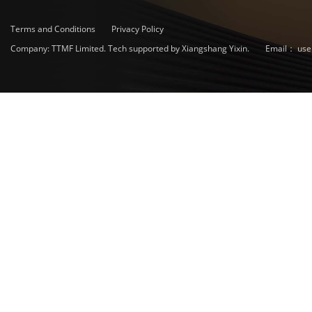
Terms and Conditions
Privacy Policy
Company: TTMF Limited. Tech supported by Xiangshang Yixin.
Email：
use