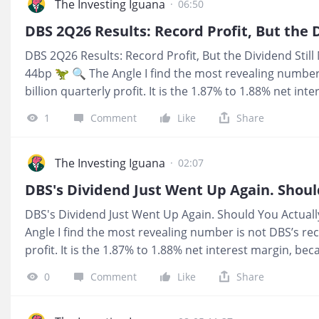
The Investing Iguana
·
06:50
DBS 2Q26 Results: Record Profit, But the Dividend Still
44bp 🦖 🔍 The Angle I find the most revealing number
billion quarterly profit. It is the 1.87% to 1.88% net in
delivered stronger earnings while the core lending sp
1
Comment
Like
Share
tells me the result depends on more than rates alone.
For a CPF, SRS, or dividend portfolio, the 4.26% trailing 
remains below my 4.7% hurdle. The encouraging part is
The Investing Iguana
·
02:07
dividend plus S$0.15 capital return has now held for t
while management raised its 2026 guidance. I am watc
DBS's Dividend Just Went Up Again. Should You Actuall
survives, not celebrating a single record quarter. 📺 Y
Angle I find the most revealing number is not DBS’s rec
profit. It is the 1.87% to 1.88% net interest margin, b
earnings while the core lending spread kept compressin
0
Comment
Like
Share
depends on more than rates alone. 💰 What It Means Fo
dividend portfolio, the 4.26% trailing yield is progress