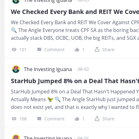
number your bank prints in bold. 💰 What It Means For
S$50,000 or S$100,000 while you decide what to do next,
We Checked Every Bank and REIT We Cover Against CPF
clean benchmark, cash in, rate out, no behaviour hoo
🔍 The Angle Everyone treats CPF SA as the boring bac
S$150,000 only shows up
actually stack DBS, OCBC, UOB, the big REITs, and SGX 
hurdle, almost all of them fall short on today’s prices. 
101
Comment
1
Share
weak names fail, it is that fortress banks and blue chi
you benchmark them against what CPF quietly pays you
between “safe reputation” and “actual yield versus CP
The Investing Iguana
·
08-02
portfolios are bleeding without realising it. 💰 What It
SA is compounding at 4% and cash in DBS or SingTel is 
StarHub Jumped 8% on a Deal That Hasn't Happened Y
current prices, you are taking equity risk for less inc
Actually Means 🦖 🔍 The Angle StarHub just jumped a
alread
does not exist yet, and that is exactly why I wanted to f
research house’s math on a StarHub–M1 merger is seri
108
Comment
1
Share
about synergies worth around 9% to 11% of combined 
of S$400 million from selling Ensign and about S$621 mi
transaction itself is still pure possibility, not a confir
The Investing Iguana
·
08-01