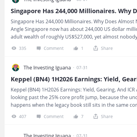
treating a thesis like a fact, and that gap between “goo
where your CPF and SRS capital can quietly take on risk
Singapore Has 244,000 Millionaires. Why Does Almost 
What It Means For You If you are holding telco names f
Angle Singapore now has about 244,000 US dollar mill
adult wealth of roughly US$527,000, yet almost nobody I 
When I pulled the report apart, the real story was how 
335
Comment
1
Share
status is trapped inside a home you live in and CPF yo
headline sounds like prosperity, the balance sheet feel
Means For You If most of your net worth sits in a fully li
The Investing Iguana
·
07-31
still years from drawdown, your day‑to‑day income risk 
whether Singapore has 244,000 millionaires or 2 millio
Keppel (BN4) 1H2026 Earnings: Yield, Gearing, And ICR Al
of your number today is liquid and paying you, versus 
looking past the 25% core profit jump, because the un
happens when the legacy book still sits in the same c
engine and still leave income investors with a balance
407
Comment
7
Share
like a clean yield vehicle. 💰 For CPF and SRS investors, 
here, the ordinary dividend works out to just 2.96% at 
consolidated leverage and interest coverage still stay 
The Investing Iguana
·
07-31