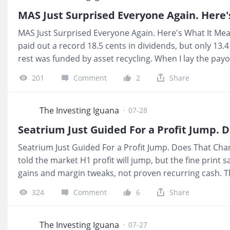
credit lines add up to roughly S$13.7 billion against S$
MAS Just Surprised Everyone Again. Here'
MAS Just Surprised Everyone Again. Here's What It Mea
paid out a record 18.5 cents in dividends, but only 13.
rest was funded by asset recycling. When I lay the payo
very different from the “strong blue chip” label most 
201
Comment
2
Share
leaning on transactions that cannot repeat forever. 💰 
fund S$300 a month of CPF or SRS income, part of that
dividends that can shrink once the asset sales slow. T
The Investing Iguana
·
07-28
sitting on your shares drops below the level most reti
Seatrium Just Guided For a Profit Jump. 
Seatrium Just Guided For a Profit Jump. Does That Cha
told the market H1 profit will jump, but the fine prin
gains and margin tweaks, not proven recurring cash. Th
headline look strong while leaving interest coverage a
324
Comment
6
Share
July. I am far more interested in whether the business
half-year looks prettier on paper. 💰 What It Means For
linked income, a “material improvement” in NPAT drive
The Investing Iguana
·
07-27