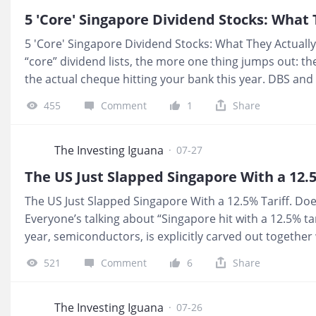
safety floor yet. Until we see H1 numbers that show in
5 'Core' Singapore Dividend Stocks: What
5 'Core' Singapore Dividend Stocks: What They Actuall
“core” dividend lists, the more one thing jumps out: th
the actual cheque hitting your bank this year. DBS and 
and progressive payouts, yet at today’s prices their or
455
Comment
1
Share
deposit territory than most investors realise. The real
narratives, they spend cashflow. 💰 What It Means For 
15‑cent Capital Return into a mid‑70s share price, you
The Investing Iguana
·
07-27
headline “81 cents per quarter.” SGX’s promise to lift it
The US Just Slapped Singapore With a 12.5% Tariff. Doe
Everyone’s talking about “Singapore hit with a 12.5% tar
year, semiconductors, is explicitly carved out togethe
levy lands on about one third of our domestic exports t
521
Comment
6
Share
most retirement portfolios are not sitting in those conta
no tariff”, it is whether the business you own actually
What It Means For You If your CPF and SRS are parked in
The Investing Iguana
·
07-26