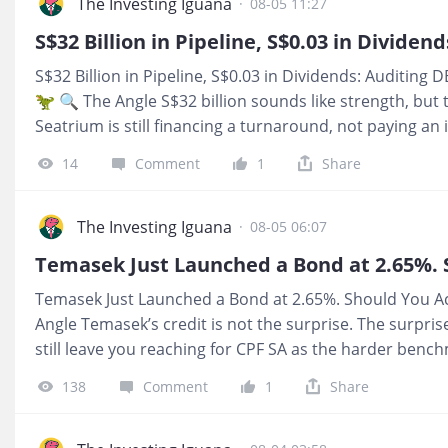
4.7% hurdle. The encouraging part is that S$0.66 ordin
The Investing Iguana
·
08-05 11:27
capital return has now held for three consecutive qu
raised its 2026 guidance. I am watching whether that p
S$32 Billion in Pipeline, S$0.03 in Dividends: Auditing 
celebrating a single record quarter. 📺 YouTube: htt
🦖 🔍 The Angle S$32 billion sounds like strength, but t
📩 Subst
Seatrium is still financing a turnaround, not paying an
at the gap between pipeline excitement and the part of
14
Comment
1
Share
puts cash in your pocket. 💰 What It Means For You F
uncomfortable part is simple, the stock still only throws
Forensic Zone: Zone 5, Red Zone, which tells you the ba
The Investing Iguana
·
08-05 06:07
the income case is still not there yet. 📺 YouTube: h
📩 Substack: https://investingiguana.com/p/s32-billion-
Temasek Just Launched a Bond at 2.65%. Should You Ac
dividends
Angle Temasek’s credit is not the surprise. The surpris
still leave you reaching for CPF SA as the harder bench
spotted the gap between “safe” and “worth tying up m
138
Comment
1
Share
It Means For You If you manage CPF or retirement cash,
whether Temasek can pay. It is whether 2.65% is enough