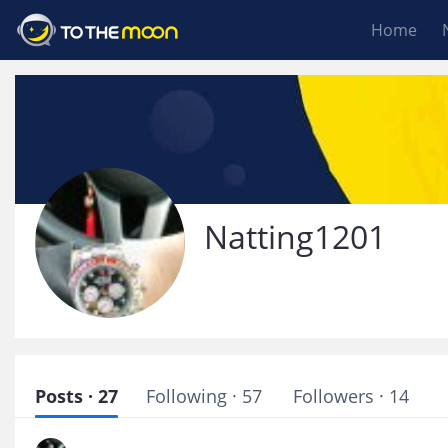
Home
Natting1201
Posts · 27
Following · 57
Followers · 14