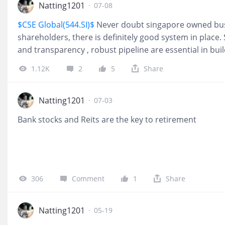
Natting1201
·
07-08
$CSE Global(544.SI)$
Never doubt singapore owned busin
shareholders, there is definitely good system in place
and transparency , robust pipeline are essential in bui
potential stock. Buy!
1.12K
2
5
Share
Natting1201
·
07-03
Bank stocks and Reits are the key to retirement
306
Comment
1
Share
Natting1201
·
05-19