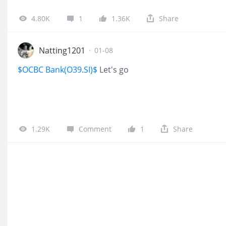
4.80K
1
1.36K
Share
Natting1201
·
01-08
$OCBC Bank(O39.SI)$
Let's go
1.29K
Comment
1
Share