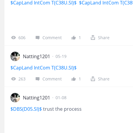
$CapLand IntCom T(C38U.SI)$
$CapLand IntCom T(C38
606
Comment
1
Share
Natting1201
·
05-19
$CapLand IntCom T(C38U.SI)$
263
Comment
1
Share
Natting1201
·
01-08
$DBS(D05.SI)$
trust the process