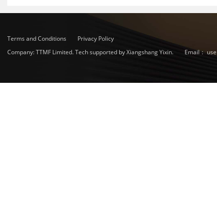
Terms and Conditions
Privacy Policy
Company: TTMF Limited. Tech supported by Xiangshang Yixin.
Email：
use