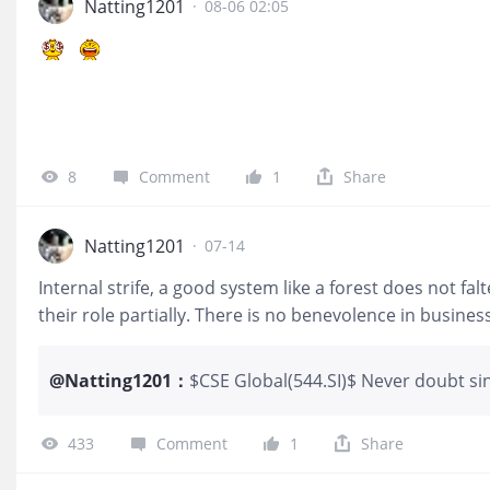
Natting1201
·
08-06 02:05
8
Comment
1
Share
Natting1201
·
07-14
Internal strife, a good system like a forest does not fa
their role partially. There is no benevolence in business
@
Natting1201
：
$CSE Global(544.SI)$ Never doubt si
at key shareholders, there is definit
corporate governance and transparenc
433
Comment
1
Share
tier 1 company. Keep your eyes on th