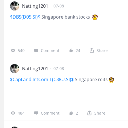
Natting1201
·
07-08
$DBS(D05.SI)$
Singapore bank stocks
540
Comment
24
Share
Natting1201
·
07-08
$CapLand IntCom T(C38U.SI)$
Singapore reits
484
Comment
2
Share