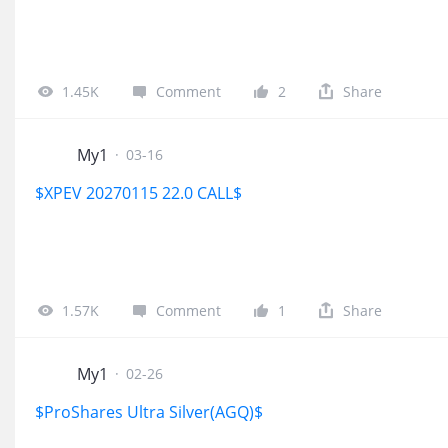
1.45K
Comment
2
Share
My1
·
03-16
$XPEV 20270115 22.0 CALL$
1.57K
Comment
1
Share
My1
·
02-26
$ProShares Ultra Silver(AGQ)$