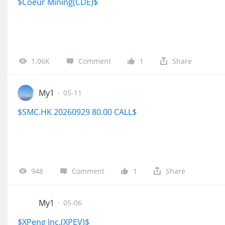
$Coeur Mining(CDE)$
1.06K
Comment
1
Share
My1
·
05-11
$SMC.HK 20260929 80.00 CALL$
948
Comment
1
Share
My1
·
05-06
$XPeng Inc.(XPEV)$