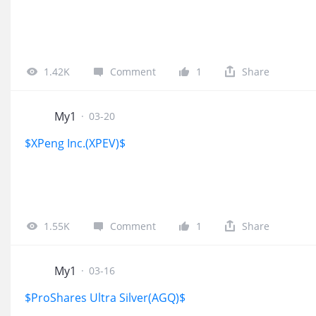
1.42K
Comment
1
Share
My1
·
03-20
$XPeng Inc.(XPEV)$
1.55K
Comment
1
Share
My1
·
03-16
$ProShares Ultra Silver(AGQ)$