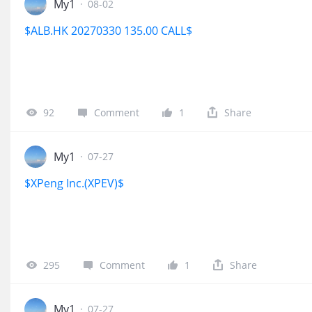
My1
·
08-02
$ALB.HK 20270330 135.00 CALL$
92
Comment
1
Share
My1
·
07-27
$XPeng Inc.(XPEV)$
295
Comment
1
Share
My1
·
07-27