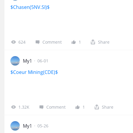
$Chasen(5NV.SI)$
624
Comment
1
Share
My1
·
06-01
$Coeur Mining(CDE)$
1.32K
Comment
1
Share
My1
·
05-26