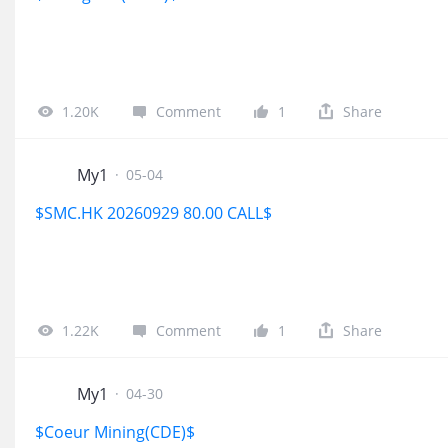
1.20K
Comment
1
Share
My1
·
05-04
$SMC.HK 20260929 80.00 CALL$
1.22K
Comment
1
Share
My1
·
04-30
$Coeur Mining(CDE)$