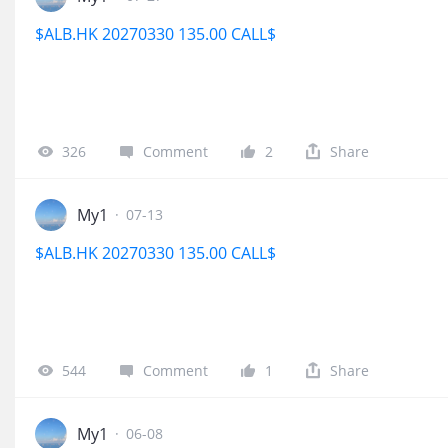
$ALB.HK 20270330 135.00 CALL$
326
Comment
2
Share
My1
·
07-13
$ALB.HK 20270330 135.00 CALL$
544
Comment
1
Share
My1
·
06-08