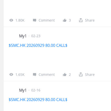
1.80K
Comment
3
Share
My1
·
02-23
$SMC.HK 20260929 80.00 CALL$
1.65K
Comment
2
Share
My1
·
02-16
$SMC.HK 20260929 80.00 CALL$