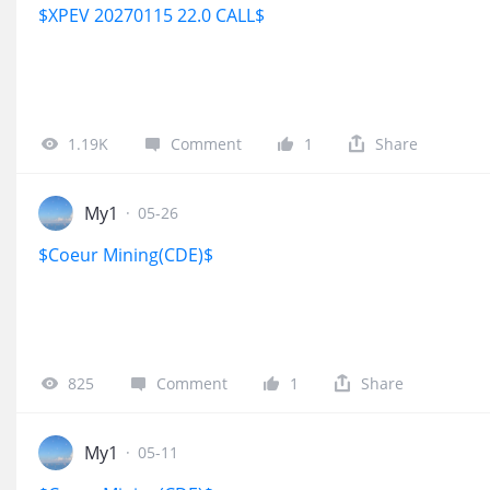
$XPEV 20270115 22.0 CALL$
1.19K
Comment
1
Share
My1
·
05-26
$Coeur Mining(CDE)$
825
Comment
1
Share
My1
·
05-11