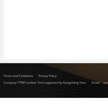
Terms and Conditions
Privacy Policy
Company: TTMF Limited. Tech supported by Xiangshang Yixin.
Email：
use