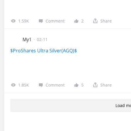
1.59K
Comment
2
Share
My1
·
02-11
$ProShares Ultra Silver(AGQ)$
1.85K
Comment
5
Share
Load m