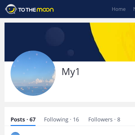
Home
My1
Posts · 67
Following · 16
Followers · 8