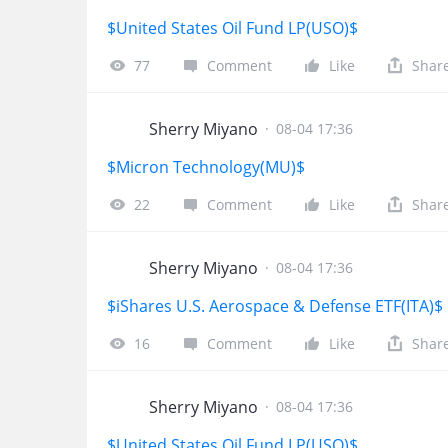
$United States Oil Fund LP(USO)$
77
Comment
Like
Shar
Sherry Miyano
·
08-04 17:36
$Micron Technology(MU)$
22
Comment
Like
Shar
Sherry Miyano
·
08-04 17:36
$iShares U.S. Aerospace & Defense ETF(ITA)$
16
Comment
Like
Shar
Sherry Miyano
·
08-04 17:36
$United States Oil Fund LP(USO)$