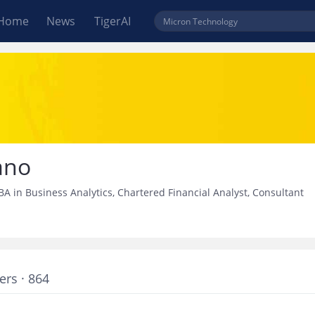
Home
News
TigerAI
ano
A in Business Analytics, Chartered Financial Analyst, Consultant
ers · 864