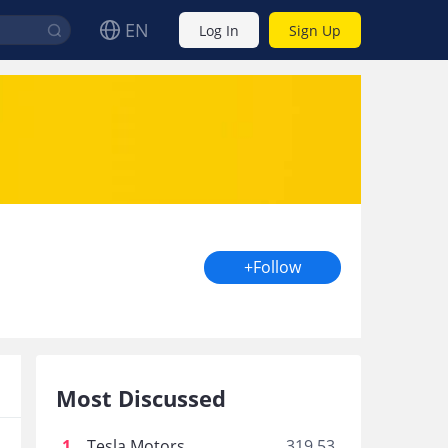
EN
Log In
Sign Up
+Follow
Most Discussed
1
.
Tesla Motors
319.53