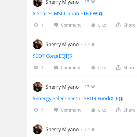
Sherry Miyano
·
17:36
$iShares MSCI Japan ETF(EWJ)$
1
Comment
Like
Share
Sherry Miyano
·
17:36
$EQT Corp(EQT)$
1
Comment
Like
Share
Sherry Miyano
·
17:36
$Energy Select Sector SPDR Fund(XLE)$
7
Comment
Like
Share
Sherry Miyano
·
17:36