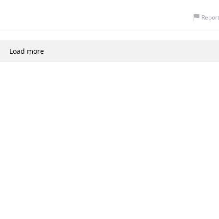
Repor
Load more