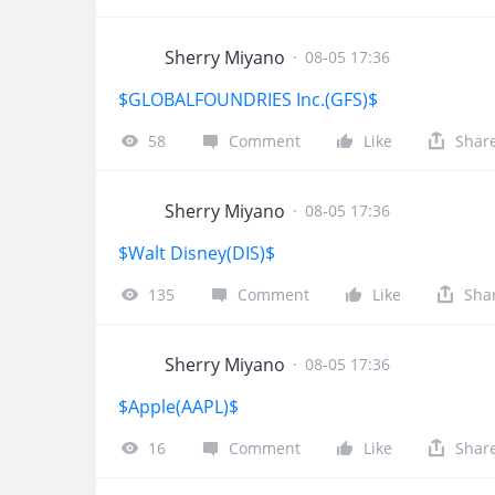
Sherry Miyano
·
08-05 17:36
$GLOBALFOUNDRIES Inc.(GFS)$
58
Comment
Like
Shar
Sherry Miyano
·
08-05 17:36
$Walt Disney(DIS)$
135
Comment
Like
Sha
Sherry Miyano
·
08-05 17:36
$Apple(AAPL)$
16
Comment
Like
Shar