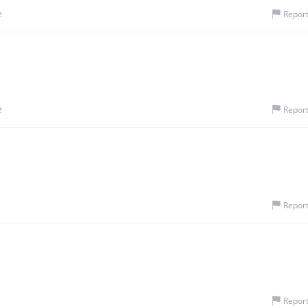
e
Repor
e
Repor
Repor
Repor