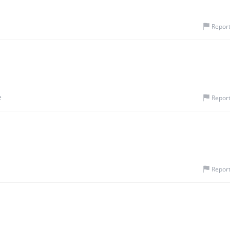
Repor
e
Repor
Repor