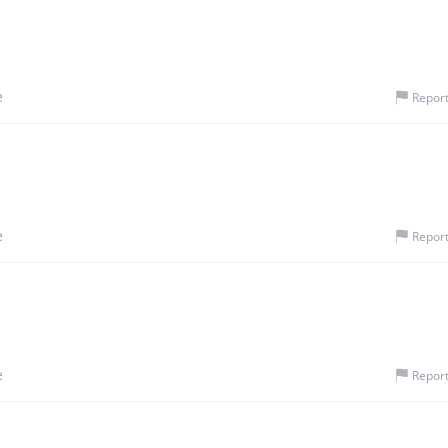
e
Repor
e
Repor
e
Repor