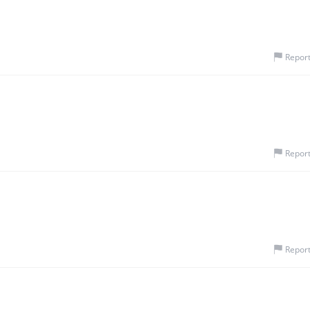
Repor
Repor
Repor