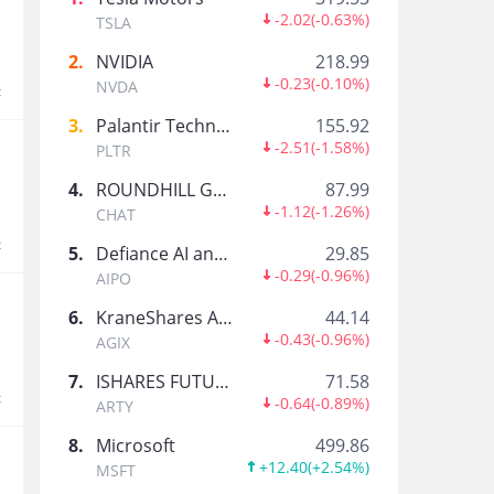
Michael Esther
-2.02
(
-0.63%
)
TSLA
.
2
.
NVIDIA
218.99
-0.23
(
-0.10%
)
NVDA
t
Futures_Pro
3
.
Palantir Technologies Inc.
155.92
Your weekly source for premium futures market 
-2.51
(
-1.58%
)
PLTR
4
.
ROUNDHILL GENERATIVE AI & TECHNOLOGY ETF
87.99
-1.12
(
-1.26%
)
SPACE ROCKET
CHAT
t
5
.
Defiance AI and Power Infrastructure ETF
29.85
-0.29
(
-0.96%
)
AIPO
BillyR
6
.
KraneShares Artificial Intelligence and Technology ETF
44.14
-0.43
(
-0.96%
)
AGIX
7
.
ISHARES FUTURE AI & TECH ETF
71.58
t
-0.64
(
-0.89%
)
ARTY
Barcode
8
.
Microsoft
499.86
+12.40
(
+2.54%
)
MSFT