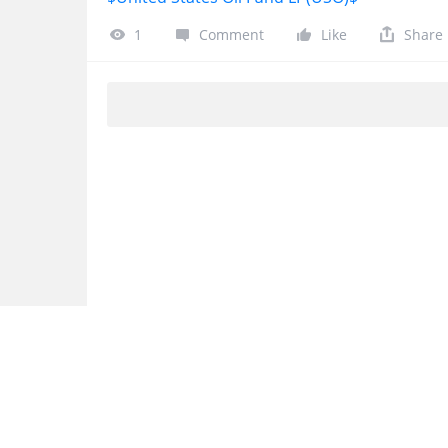
1
Comment
Like
Share