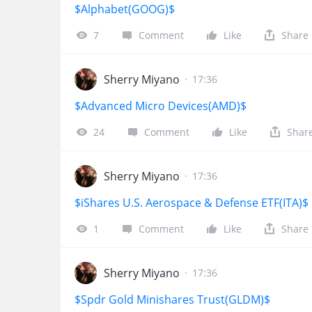
$Alphabet(GOOG)$
7
Comment
Like
Share
Sherry Miyano
·
17:36
$Advanced Micro Devices(AMD)$
24
Comment
Like
Shar
Sherry Miyano
·
17:36
$iShares U.S. Aerospace & Defense ETF(ITA)$
1
Comment
Like
Share
Sherry Miyano
·
17:36
$Spdr Gold Minishares Trust(GLDM)$