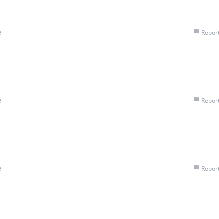
e
Repor
e
Repor
e
Repor