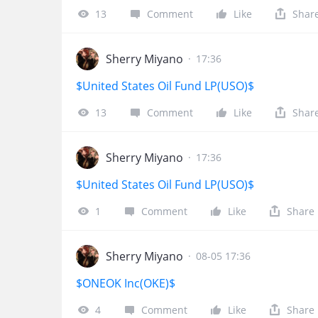
13
Comment
Like
Shar
Sherry Miyano
·
17:36
$United States Oil Fund LP(USO)$
13
Comment
Like
Shar
Sherry Miyano
·
17:36
$United States Oil Fund LP(USO)$
1
Comment
Like
Share
Sherry Miyano
·
08-05 17:36
$ONEOK Inc(OKE)$
4
Comment
Like
Share