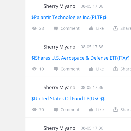
Sherry Miyano
·
08-05 17:36
$Palantir Technologies Inc.(PLTR)$
28
Comment
Like
Shar
Sherry Miyano
·
08-05 17:36
$iShares U.S. Aerospace & Defense ETF(ITA)$
10
Comment
Like
Shar
Sherry Miyano
·
08-05 17:36
$United States Oil Fund LP(USO)$
70
Comment
Like
Shar
Sherry Miyano
·
08-05 17:36