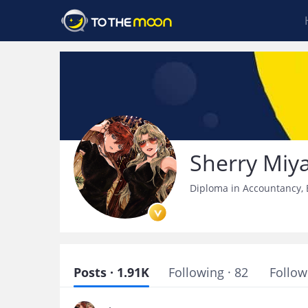
Sherry Miy
Diploma in Accountancy, B
Posts · 1.91K
Following · 82
Follow