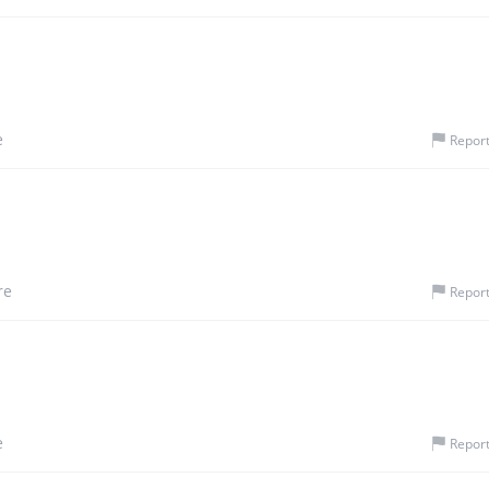
e
Repor
re
Repor
e
Repor