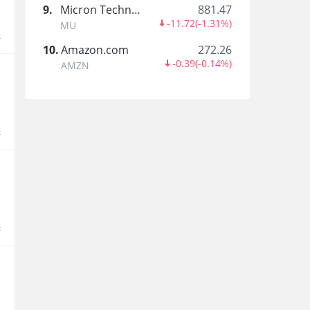
虎港通
9
.
Micron Technology
881.47
-11.72
(
-1.31%
)
MU
香港本地熱點內容第一時間get!
t
10
.
Amazon.com
272.26
-0.39
(
-0.14%
)
AMZN
nerdbull1669
t
Trade Feed Decoder
This is your official Tiger Community trade insig
Pilates
Entrepreneur, Self Taught trader , Semi retiree
t
旺财小可爱yy