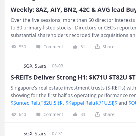
Weekly: 8AZ, AIY, BN2, 42C & AVG lead Bu
Over the five sessions, more than 50 director interests
to 30 primary-listed stocks. Directors or CEOs reporte
substantial shareholders recorded five acquisitions an
Aztech Global Executive Chairman and Chief Executive
550
Comment
31
Share
shares at an average purchase price of S$0.715 per sh
total interest in the company increased to 542.8 millio
issued share capital. The share purchase came a day af
SGX_Stars
·
08-03
profit of S$9.4 million on revenue o
S-REITs Deliver Strong H1: $K71U $T82U $
Singapore’s real estate investment trusts (S-REITs) wi
showing for the first half as operating performance r
$Suntec Reit(T82U.SI)$
,
$Keppel Reit(K71U.SI)$
and
$OU
Singapore CBD assets reported strong growth in distrib
640
Comment
33
Share
period ended June. Tight physical supply in core business
expansion from global AI players provided support for
across key portfolio holdings. Knight Frank noted in its
SGX_Stars
·
07-31