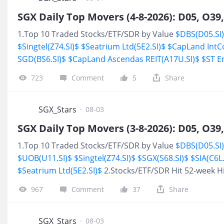
maintains that buybacks can enhance key financial met
Share (EPS) and Return on Equity (ROE), take advantag
1.Top 10 Traded Stocks/ETF/SDR by Value
$DBS(D05.SI
undervaluation, and reduce the overall cost of capital.
$Singtel(Z74.SI)$
$Seatrium Ltd(5E2.SI)$
$CapLand IntC
SGD(BS6.SI)$
$CapLand Ascendas REIT(A17U.SI)$
$ST E
High
$SATS(S58.SI)$
723
Comment
5
Share
SGX_Stars
·
08-03
1.Top 10 Traded Stocks/ETF/SDR by Value
$DBS(D05.SI
$UOB(U11.SI)$
$Singtel(Z74.SI)$
$SGX(S68.SI)$
$SIA(C6L.
$Seatrium Ltd(5E2.SI)$
2.Stocks/ETF/SDR Hit 52-week 
967
Comment
37
Share
SGX_Stars
·
08-03