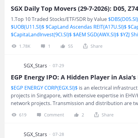
1.Top 10 Traded Stocks/ETF/SDR by Value
$DBS(D05.SI
$UOB(U11.SI)$
$CapLand Ascendas REIT(A17U.SI)$
$Ca
$CapitaLandInvest(9CI.SI)$
$AEM SGD(AWX.SI)$
$YZJ Sh
High
$IX Biopharma(42C
1.78K
1
55
Share
SGX_Stars
·
07-29
EGP Energy IPO: A Hidden Player in Asia’
$EGP ENERGY CORP(EGX.SI)$
is an electrical infrastru
projects in Singapore, with extensive expertise in EH
network projects. Transmission and distribution are two
generation sources to end-users. Transmission focuses
619
Comment
2
Share
through EHV/ HV transmission networks, while distribu
electricity through MV distribution networks to local
specialises in providing engineering, procurement an
SGX_Stars
·
07-28