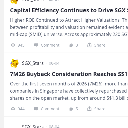
Capital Efficiency Continues to Drive SGX
Higher ROE Continued to Attract Higher Valuations The
between profitability and valuation remained evident 
mid-cap (SMID) universe. Across approximately 220 SGX
median price-to-book (P/B) multiples increased from 0.
945
Comment
3
Share
equity (ROE) quartile to 2.25x in the highest ROE quart
Spearman rank correlation of 0.62. A Spearman rank 
closely two variables move together when ranked, with 
SGX_Stars
·
08-04
a perfect positive relationship. The 0.62 reading indicat
7M26 Buyback Consideration Reaches S$1.9
positive association, with companies generating highe
Over the first seven months of 2026 (7M26), more than
capital generally also ranking among those trading at 
companies in Singapore have collectively repurchased S
shares on the open market, up from around S$1.3 bill
million in 7M24. Buyback activity remained concentrat
944
Comment
5
Share
issuers, with
$Singtel(Z74.SI)$
accounting for almost ha
buyback consideration. MU Pic 1 Companies repurchas
employee compensation plans or to deploy surplus cap
SGX_Stars
·
08-04