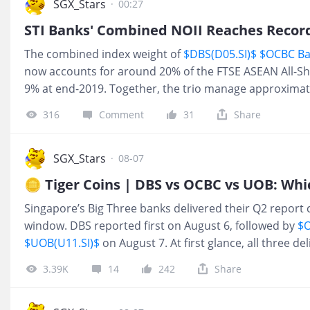
SGX_Stars
·
00:27
The combined index weight of
$DBS(D05.SI)$
$OCBC Ba
now accounts for around 20% of the FTSE ASEAN All-S
9% at end-2019. Together, the trio manage approximatel
and deposits and have a combined market capitalisatio
316
Comment
31
Share
For 2Q26, the trio reported record combined total inco
comprising S$8.14 billion in net interest income and a r
interest income. Combined Income Record NOII Driven
SGX_Stars
·
08-07
Trading Activity Combined non-interest income (NOII)
reached a record S$5.72 billion in 2Q2
Singapore’s Big Three banks delivered their Q2 report 
window. DBS reported first on August 6, followed by
$O
$UOB(U11.SI)$
on August 7. At first glance, all three de
growth. But once the numbers are compared side by s
3.39K
14
242
Share
much clearer. This earnings season was not simply a
money. The bigger question was which bank adapted be