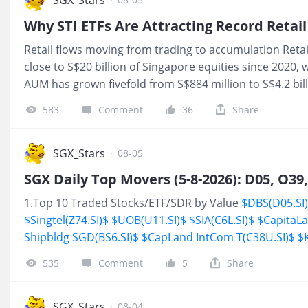
Singapore, Malaysia, and the Philippines, alongside lo
Why STI ETFs Are Attracting Record Retai
across Thailand and Vietnam. Freight forwarding involves
Retail flows moving from trading to accumulation Reta
movement of goods across
close to S$20 billion of Singapore equities since 2020, 
AUM has grown fivefold from S$884 million to S$4.2 bil
74% over the past 12 months, highlighting how systema
583
Comment
36
Share
ground alongside traditional stock selection during th
Index(STI.SI)$
rally. The shift suggests regular passive 
the core retail toolkit, with investors increasingly usin
SGX_Stars
·
08-05
exposure through accumulation rather than one-off tra
ETF investing captured recent market returns The grow
1.Top 10 Traded Stocks/ETF/SDR by Value
$DBS(D05.SI
coincided with strong unde
$Singtel(Z74.SI)$
$UOB(U11.SI)$
$SIA(C6L.SI)$
$CapitaLa
Shipbldg SGD(BS6.SI)$
$CapLand IntCom T(C38U.SI)$
$
Engineering(S63.SI)$
2.Stocks/ETF/SDR Hit 52-week Hi
535
Comment
5
Share
SGX_Stars
·
08-04