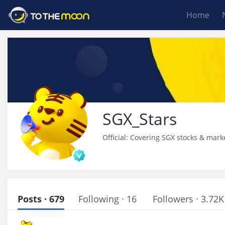
Home
SGX_Stars
Official: Covering SGX stocks & mark
Posts · 679
Following · 16
Followers · 3.72K