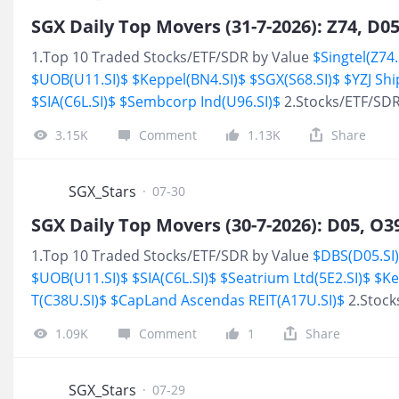
1.Top 10 Traded Stocks/ETF/SDR by Value
$Singtel(Z74.
$UOB(U11.SI)$
$Keppel(BN4.SI)$
$SGX(S68.SI)$
$YZJ Sh
$SIA(C6L.SI)$
$Sembcorp Ind(U96.SI)$
2.Stocks/ETF/SDR
3.15K
Comment
1.13K
Share
SGX_Stars
·
07-30
1.Top 10 Traded Stocks/ETF/SDR by Value
$DBS(D05.SI
$UOB(U11.SI)$
$SIA(C6L.SI)$
$Seatrium Ltd(5E2.SI)$
$Ke
T(C38U.SI)$
$CapLand Ascendas REIT(A17U.SI)$
2.Stock
1.09K
Comment
1
Share
SGX_Stars
·
07-29