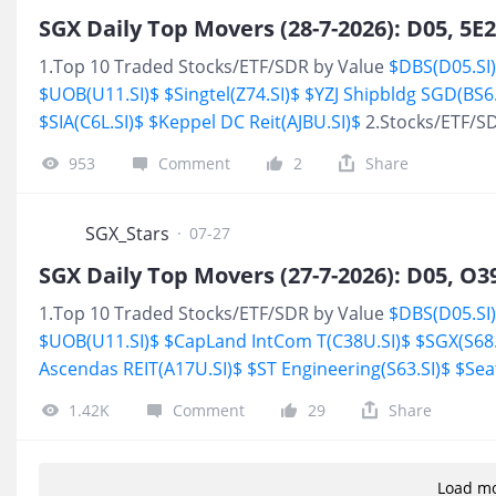
projects including: Project design, supplying, installing,
1.Top 10 Traded Stocks/ETF/SDR by Value
$DBS(D05.SI
$UOB(U11.SI)$
$Singtel(Z74.SI)$
$YZJ Shipbldg SGD(BS6.
$SIA(C6L.SI)$
$Keppel DC Reit(AJBU.SI)$
2.Stocks/ETF/S
953
Comment
2
Share
SGX_Stars
·
07-27
1.Top 10 Traded Stocks/ETF/SDR by Value
$DBS(D05.SI
$UOB(U11.SI)$
$CapLand IntCom T(C38U.SI)$
$SGX(S68.
Ascendas REIT(A17U.SI)$
$ST Engineering(S63.SI)$
$Sea
High
$DBS(D05.SI)$
1.42K
Comment
29
Share
Load m