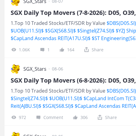
environment, found new sources of growth and gave in
SGX_Stars
·
08-07
reason to keep buying. As of post，
$DBS(D05.SI)$
YTD 
$UOB(U11.SI)$
YT
1.Top 10 Traded Stocks/ETF/SDR by Value
$DBS(D05.SI
$UOB(U11.SI)$
$SGX(S68.SI)$
$Singtel(Z74.SI)$
$YZJ Shi
$CapLand Ascendas REIT(A17U.SI)$
$ST Engineering(S63
Reit(AJBU.SI)$
$Keppel(BN4.SI)$
2.Stocks/ETF/SDR Hit 5
1.06K
1
164
Share
SGX_Stars
·
08-06
1.Top 10 Traded Stocks/ETF/SDR by Value
$DBS(D05.SI
$Singtel(Z74.SI)$
$UOB(U11.SI)$
$CapLand IntCom T(C3
Reit(AJBU.SI)$
$SGX(S68.SI)$
$CapLand Ascendas REIT(A
SGD(BS6.SI)$
$AEM SGD(AWX.SI)$
2.Stocks/ETF/SDR Hit
972
Comment
306
Share
$SATS(S58.SI)$
<