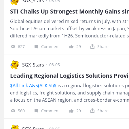
SGX_Stars
·
08-05
STI Chalks Up Strongest Monthly Gains si
Global equities delivered mixed returns in July, with 
Southeast Asian markets offset by weakness in Japan, 
differed markedly from 1H26. Semiconductor-related s
gains in the first half of the year experienced profit-ta
627
Comment
29
Share
related stocks emerged among the month's leading per
Singapore benefited from its heavier weighting in financ
helping local benchmarks outperform despite profit-t
SGX_Stars
·
08-05
$Straits Times Index(STI.SI)$
's 8.8% ad
$All-Link A&S(ALK.SI)$
is a regional logistics solutions p
end logistics, freight solutions, and supply chain mana
a focus on the ASEAN region, and cross-border e-comm
shipments. The Group operates an asset-light busines
560
Comment
29
Share
on freight forwarding, coordination, and value-added lo
owning fixed assets such as aircraft, vessels or wareho
Group maintains an established operational footprint
SGX_Stars
·
08-05