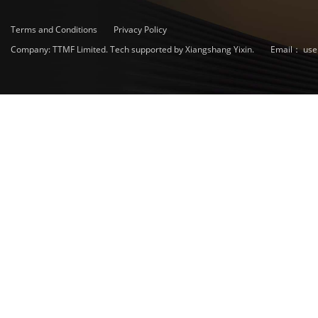
Terms and Conditions
Privacy Policy
Company: TTMF Limited. Tech supported by Xiangshang Yixin.
Email：
use