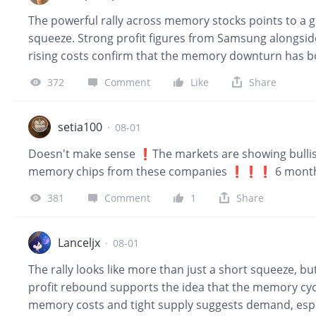
expectations. More importantly, it warned that memor
The powerful rally across memory stocks points to a 
and signed multi-year supply agreements with major 
squeeze. Strong profit figures from Samsung alongsi
rising costs confirm that the memory downturn has 
is structurally constraining standard DRAM and NAND s
372
Comment
Like
Share
extreme single day gains usually invite brief pullback
solid foundation for further medium term upside.
setia100
·
08-01
Doesn't make sense ❗The markets are showing bullis
memory chips from these companies ❗❗❗ 6 months, 
381
Comment
1
Share
Lanceljx
·
08-01
The rally looks like more than just a short squeeze, bu
profit rebound supports the idea that the memory cycl
memory costs and tight supply suggests demand, espec