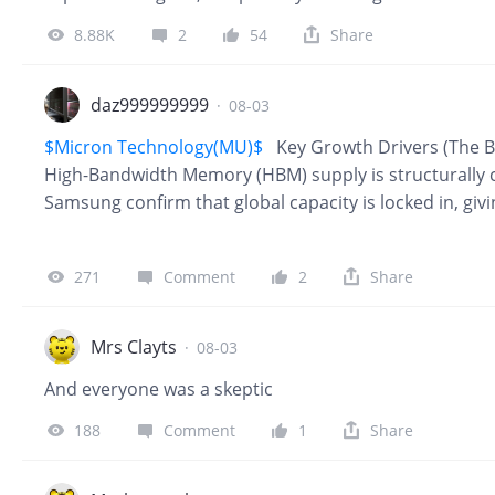
from Microsoft and Amazon also gave investors more 
8.88K
2
54
Share
already producing revenue. Several pressures that h
easing at the same time. The next test is whether thi
earnings, cash flow and the macro environment. 1. Lo
daz999999999
·
08-03
room The earlier surge in oil prices raised concerns t
$Micron Technology(MU)$
Key Growth Drivers (The B
higher again and reduce the Federal Reserve’s room t
High-Bandwidth Memory (HBM) supply is structurally 
Samsung confirm that global capacity is locked in, gi
2027. Unprecedented Financial Scale: Micron's fiscal 
massive 3.5x year-over-year increase. Its estimated fi
271
Comment
2
Share
roughly $239 billion. Undervalued Multiples: Following
18.6x trailing earnings but only 5.7x forward earnings. 
major artificial intelligence hardware beneficiary. Lo
Mrs Clayts
·
08-03
And everyone was a skeptic
188
Comment
1
Share