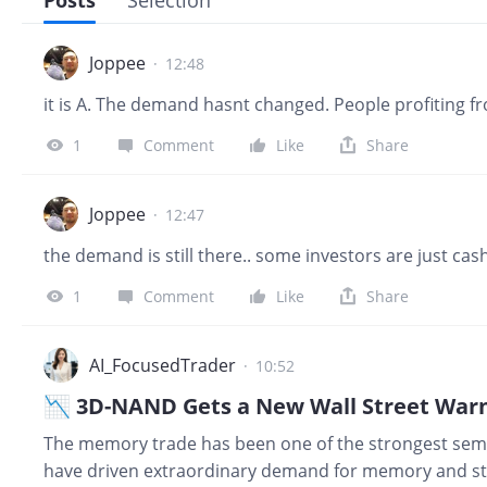
Posts
Selection
Joppee
·
12:48
it is A. The demand hasnt changed. People profiting f
1
Comment
Like
Share
Joppee
·
12:47
the demand is still there.. some investors are just ca
1
Comment
Like
Share
AI_FocusedTrader
·
10:52
📉 3D-NAND Gets a New Wall Street Warn
The memory trade has been one of the strongest semi
have driven extraordinary demand for memory and sto