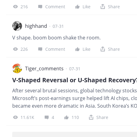
fundamentally supportive signal. However, gains of 18%
216
Comment
Like
Share
after an extremely oversold period. Traders who had b
the move. The key test now is whether: Memory contra
demand remains strong without weakness spreading
highhand
·
07-31
guidanc
V shape. boom boom shake the room.
226
Comment
Like
Share
Tiger_comments
·
07-31
V-Shaped Reversal or U-Shaped Recovery?
After several brutal sessions, global technology stock
Microsoft’s post-earnings surge helped lift AI chips,
became even more dramatic in Asia. South Korea’s KO
surging as investors rushed back into semiconductor 
11.61K
4
110
Share
first glance, this looks like a classic V-shaped reversa
ended, or is the market only beginning a longer U-sh
first reason is earnings. Microsoft showed that AI spe