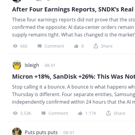
After Four Earnings Reports, SNDK’s Real
These four earnings reports did not prove that the stor
confirmed the opposite: AI data-center orders remain st
supply remains tight. What has changed is the market’
growth and record profits were enough to push a stoc
666
Comment
8
Share
in a company’s history can trigger a selloff if they fa
expectations. That is also how I view the upcoming e
The results will probably be very strong. The problem 
Isleigh
·
08-01
enough. CompanyActual ResultsVersus Expectations
Stop calling it a bounce. A bounce is what happens 
Thursday is different. Four separate entities, Samsun
independently confirmed within 24 hours that the AI 
extending further than the market had priced. When 
3.53K
Comment
1.17K
Share
CXMT IPO fears and AI capex peak anxiety, the sell-side 
demolished by the four largest technology companies o
reported its highest-ever quarterly revenue with operat
Puts puts puts
·
08-01