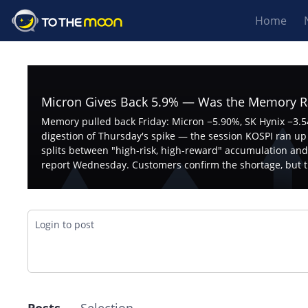
Home
Micron Gives Back 5.9% — Was the Memory Ra
Memory pulled back Friday: Micron −5.90%, SK Hynix −3.54
digestion of Thursday's spike — the session KOSPI ran up 1
splits between "high-risk, high-reward" accumulation and
report Wednesday. Customers confirm the shortage, but t
Login to post