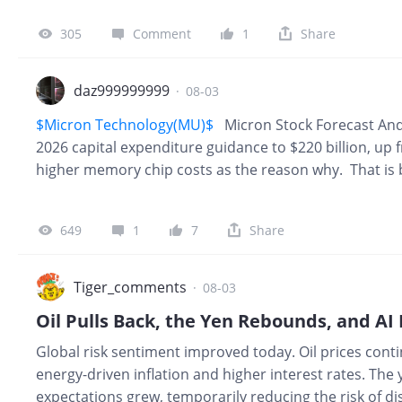
move around with short term memory pricing the way 
305
Comment
1
Share
Business Officer, said: “These strategic customer agr
provision in this agreement to allow a customer to wal
big part of why the Micron stock undervalued argume
daz999999999
·
08-03
$Micron Technology(MU)$
Micron Stock Forecast And
2026 capital expenditure guidance to $220 billion, up f
higher memory chip costs as the reason why. That is b
one sentence, and it explains a big reason the stock for
week’s pullback. Micron’s own leadership has said as 
649
1
7
Share
writing. A Sharpe Ratio is expected in the next comin
a huge rally for 6 - 8 weeks.
Tiger_comments
·
08-03
Global risk sentiment improved today. Oil prices cont
energy-driven inflation and higher interest rates. The
expectations grew, temporarily reducing the risk of d