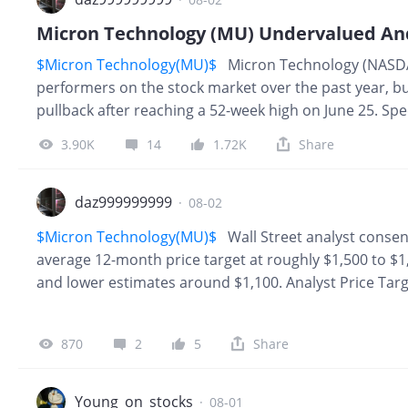
$Micron Technology(MU)$
Micron Technology (NASDA
performers on the stock market over the past year, bu
pullback after reaching a 52-week high on June 25. Spe
from its 52-week high. This steep slide in the memory s
3.90K
14
1.72K
Share
we consider that it reported incredible results toward
guidance. Clearly, external factors are impacting this
memory manufacturers bring more supply to the market,
daz999999999
·
08-02
all, shipments of personal computers and smartphone
$Micron Technology(MU)$
Wall Street analyst consen
average 12-month price target at roughly $1,500 to $1
and lower estimates around $1,100. Analyst Price Tar
~$1,507 – $1,569 High Forecast: $2,200 Low Forecast: 
tracking analysts rate the stock a Buy or Strong Buy. 
870
2
5
Share
Infrastructure Demand: Massive secular demand fo
chips powering artificial intelligence. Explosive Earni
increases in net income driven by industry-wide me
Young_on_stocks
·
08-01