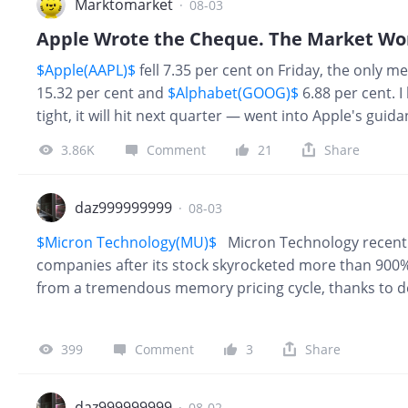
Marktomarket
·
08-03
Apple Wrote the Cheque. The Market Won'
$Apple(AAPL)$
fell 7.35 per cent on Friday, the only 
15.32 per cent and
$Alphabet(GOOG)$
6.88 per cent. I
tight, it will hit next quarter — went into Apple's gui
answered half. Apple's column got copied down; the 
3.86K
Comment
21
Share
$Micron Technology(MU)$
-5.90%,
$SanDisk Cor
daz999999999
·
08-03
$Micron Technology(MU)$
Micron Technology recently j
companies after its stock skyrocketed more than 900%
from a tremendous memory pricing cycle, thanks to dem
infrastructure. Tight memory supply is driving ridicu
profitability, and we expect supply constraints to keep 
399
Comment
3
Share
question is how long this cycle lasts and how high it
2028 and a precipitous downcycle thereafter, in 2029.
daz999999999
·
08-02