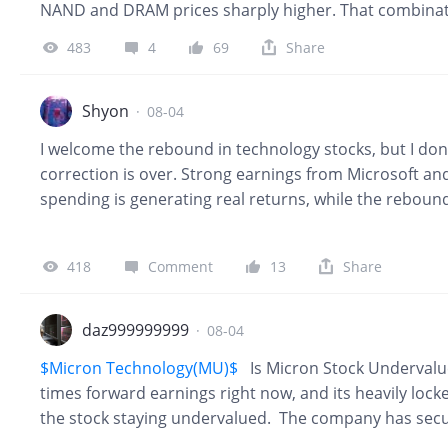
NAND and DRAM prices sharply higher. That combina
of their strongest gains in years. This week, though, t
483
4
69
Share
$SanDisk Corp.(SNDK)$
fell 6.8% on Thursday after inv
while
$Western Digital(WDC)$
dropped 13%. SK Hynix 
initially fell more than 7% before recovering most of t
Shyon
·
08-04
I welcome the rebound in technology stocks, but I don
correction is over. Strong earnings from Microsoft a
spending is generating real returns, while the rebou
suggests much of the recent selling was driven by deleve
more likely to be U-shaped than V-shaped. Confidence 
418
Comment
13
Share
want to see broader participation, stable bond yields
monetization. For now, I'm staying patient and continui
companies during weakness instead of chasing rallies. 
daz999999999
·
08-04
I'll become even more confident in the next leg of
$Micron Technology(MU)$
Is Micron Stock Undervalu
times forward earnings right now, and its heavily locke
the stock staying undervalued. The company has secur
contracts, plus roughly $22 billion in customer prepa