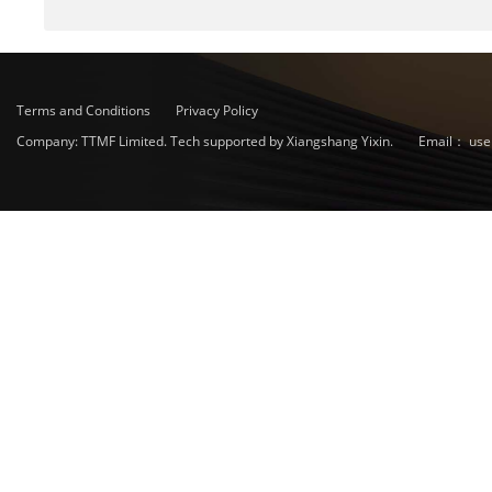
Terms and Conditions
Privacy Policy
Company: TTMF Limited. Tech supported by Xiangshang Yixin.
Email：
use