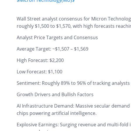
$Micron Technology(MU)$
Wall Street analyst consensus for Micron Technolog
roughly $1,500 to $1,570, with high forecasts reach
Analyst Price Targets and Consensus
Average Target: ~$1,507 – $1,569
High Forecast: $2,200
Low Forecast: $1,100
Sentiment: Roughly 89% to 96% of tracking analysts 
Growth Drivers and Bullish Factors
AI Infrastructure Demand: Massive secular deman
chips powering artificial intelligence.
Explosive Earnings: Surging revenue and multi-fold 