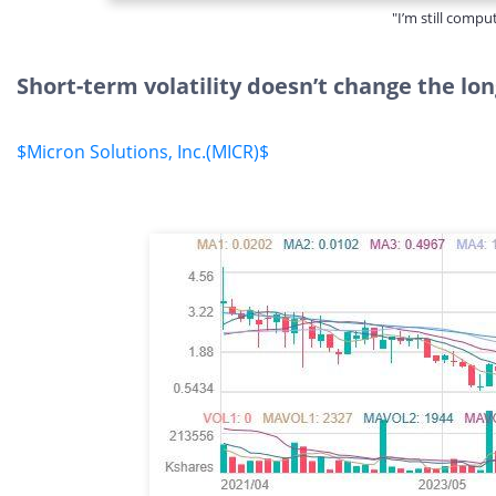
"I’m still compu
Short-term volatility doesn’t change the lon
$Micron Solutions, Inc.(MICR)$