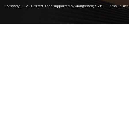
Company: TTMF Limited. Tech supported by Xiangshang Yixin.
Email：
use