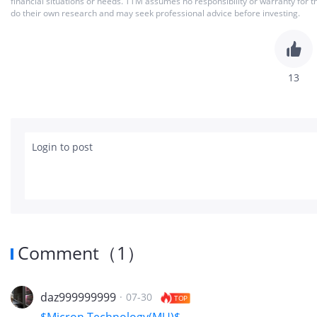
financial situations or needs. TTM assumes no responsibility or warranty for 
do their own research and may seek professional advice before investing.
13
Login to post
Comment
（
1
）
daz999999999
·
07-30
TOP