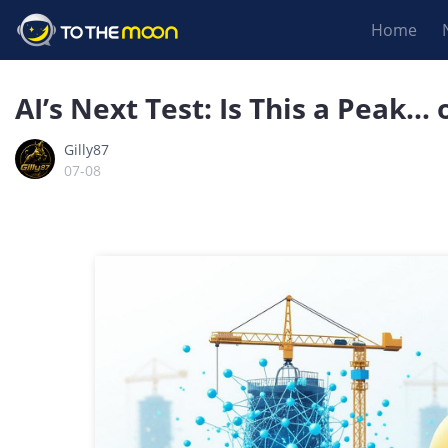
Home
AI’s Next Test: Is This a Peak… 
Gilly87
07-08