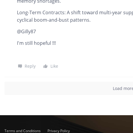
memory shortages.
Long-Term Contracts: A shift toward multi-year sup
cyclical boom-and-bust patterns.
@Gilly87
I'm still hopeful !!!
Reply
Like
Load mor
Terms and Conditions
Privacy Policy