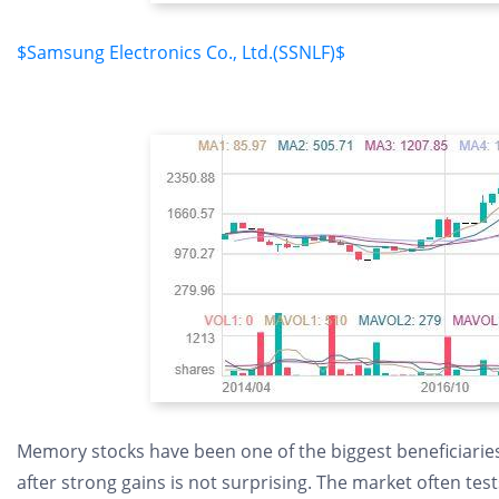
$Samsung Electronics Co., Ltd.(SSNLF)$
Memory stocks have been one of the biggest beneficiaries 
after strong gains is not surprising. The market often t