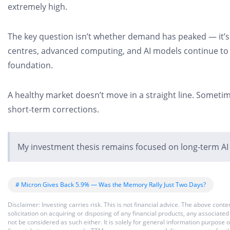
extremely high.
The key question isn’t whether demand has peaked — it’s w
centres, advanced computing, and AI models continue to s
foundation.
A healthy market doesn’t move in a straight line. Someti
short-term corrections.
My investment thesis remains focused on long-term AI
# Micron Gives Back 5.9% — Was the Memory Rally Just Two Days?
Disclaimer: Investing carries risk. This is not financial advice. The above co
solicitation on acquiring or disposing of any financial products, any associat
not be considered as such either. It is solely for general information purpose