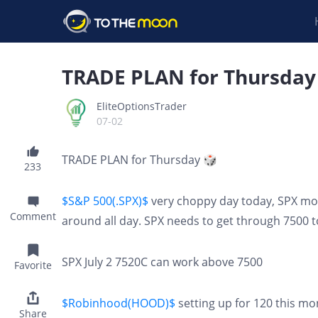
TRADE PLAN for Thursday
EliteOptionsTrader
07-02
TRADE PLAN for Thursday 🎲
233
$S&P 500(.SPX)$
very choppy day today, SPX mo
Comment
around all day. SPX needs to get through 7500 t
SPX July 2 7520C can work above 7500
Favorite
$Robinhood(HOOD)$
setting up for 120 this mon
Share