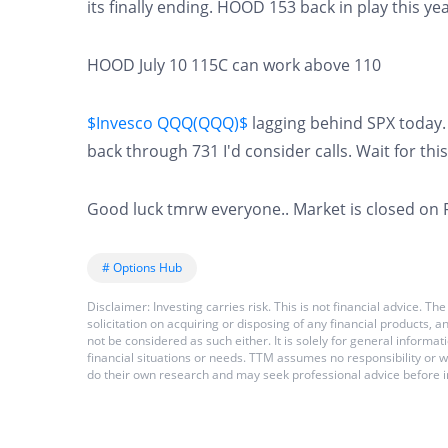
its finally ending. HOOD 153 back in play this 
HOOD July 10 115C can work above 110
$Invesco QQQ(QQQ)$
lagging behind SPX today.
back through 731 I'd consider calls. Wait for this 
Good luck tmrw everyone.. Market is closed on 
# Options Hub
Disclaimer: Investing carries risk. This is not financial advice.
solicitation on acquiring or disposing of any financial products,
not be considered as such either. It is solely for general inform
financial situations or needs. TTM assumes no responsibility or 
do their own research and may seek professional advice before i