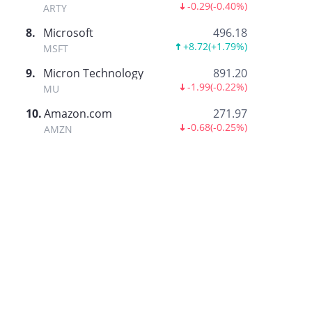
-0.29
(
-0.40%
)
ARTY
8
.
Microsoft
496.18
+8.72
(
+1.79%
)
MSFT
9
.
Micron Technology
891.20
-1.99
(
-0.22%
)
MU
10
.
Amazon.com
271.97
-0.68
(
-0.25%
)
AMZN