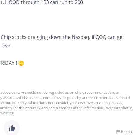
year. HOOD through 153 can run to 200
 Chip stocks dragging down the Nasdaq. If QQQ can get
level.
FRIDAY ! 🫡
 The above content should not be regarded as an offer, recommendation, or
 any associated discussions, comments, or posts by author or other users should
ation purpose only, which does not consider your own investment objectives,
warranty for the accuracy and completeness of the information, investors should
nvesting.
Report