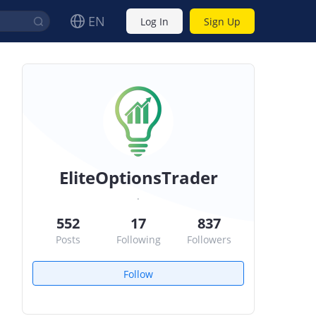
EN
Log In
Sign Up
EliteOptionsTrader
.
552
17
837
Posts
Following
Followers
Follow