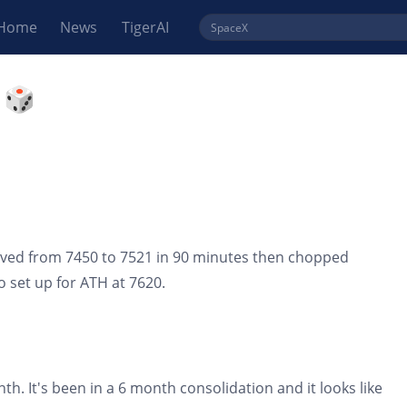
Home
News
TigerAI
 🎲
ved from 7450 to 7521 in 90 minutes then chopped
o set up for ATH at 7620.
th. It's been in a 6 month consolidation and it looks like