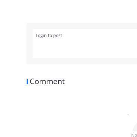
Login to post
Comment
No