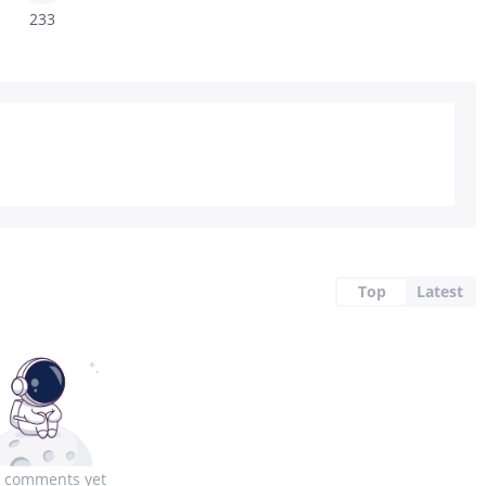
233
Top
Latest
 comments yet