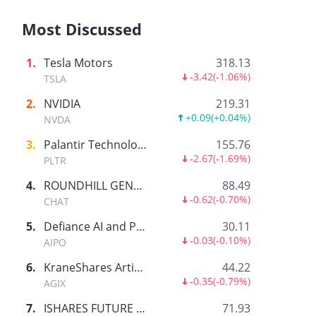
Most Discussed
1
.
Tesla Motors
318.13
-3.42
(
-1.06%
)
TSLA
2
.
NVIDIA
219.31
+0.09
(
+0.04%
)
NVDA
3
.
Palantir Technologies Inc.
155.76
-2.67
(
-1.69%
)
PLTR
4
.
ROUNDHILL GENERATIVE AI & TECHNOLOGY ETF
88.49
-0.62
(
-0.70%
)
CHAT
5
.
Defiance AI and Power Infrastructure ETF
30.11
-0.03
(
-0.10%
)
AIPO
6
.
KraneShares Artificial Intelligence and Technology ETF
44.22
-0.35
(
-0.79%
)
AGIX
7
.
ISHARES FUTURE AI & TECH ETF
71.93