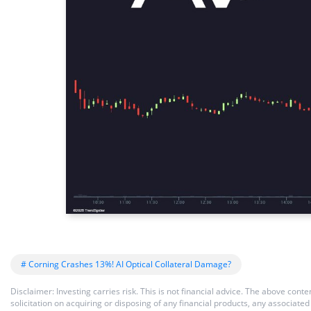
# Corning Crashes 13%! AI Optical Collateral Damage?
Disclaimer: Investing carries risk. This is not financial advice. The above co
solicitation on acquiring or disposing of any financial products, any associat