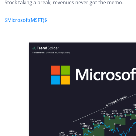
Stock taking a break, revenues never got the memo...
$Microsoft(MSFT)$