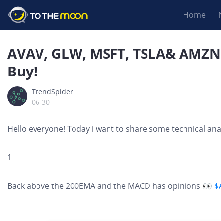
Home
AVAV, GLW, MSFT, TSLA& AMZN E
Buy!
TrendSpider
06-30
Hello everyone! Today i want to share some technical anal
1
Back above the 200EMA and the MACD has opinions 👀
$