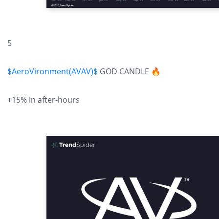
5
$AeroVironment(AVAV)$
GOD CANDLE 🔥
+15% in after-hours