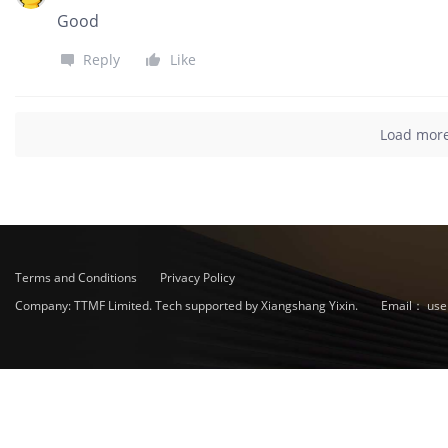
Good
Reply
Like
Load mor
Terms and Conditions
Privacy Policy
Company: TTMF Limited. Tech supported by Xiangshang Yixin.
Email：
use