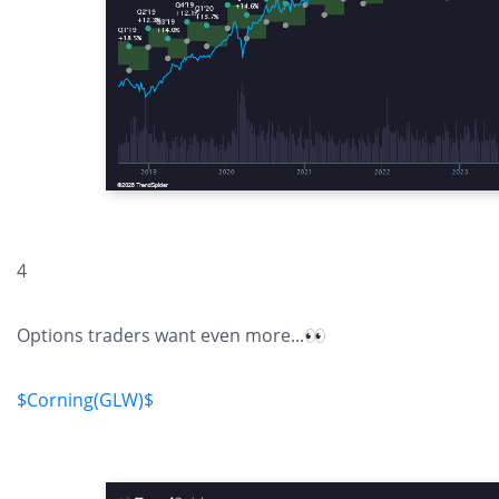
4
Options traders want even more...👀
$Corning(GLW)$