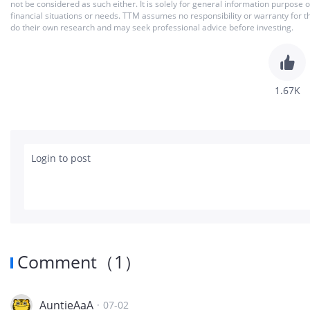
not be considered as such either. It is solely for general information purpose
financial situations or needs. TTM assumes no responsibility or warranty for 
do their own research and may seek professional advice before investing.
1.67K
Login to post
Comment
（
1
）
AuntieAaA
·
07-02