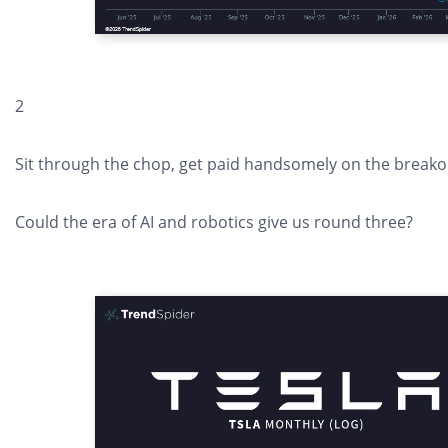
2
Sit through the chop, get paid handsomely on the breakou
Could the era of AI and robotics give us round three?