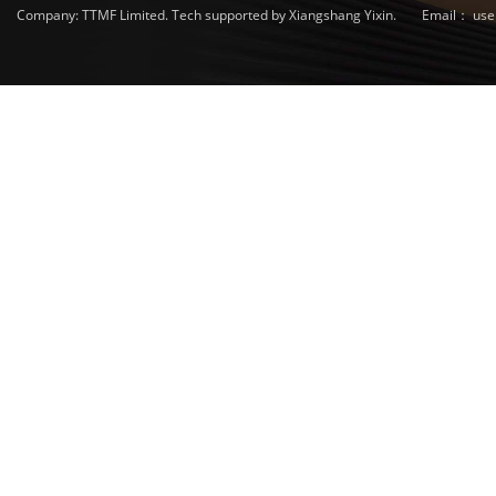
Company: TTMF Limited. Tech supported by Xiangshang Yixin.
Email：
use