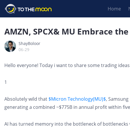
Home
AMZN, SPCX& MU Embrace the 
ShayBoloor
06-29
Hello everyone! Today i want to share some trading ideas
1
Absolutely wild that
$Micron Technology(MU)$
, Samsung 
generating a combined ~$775B in annual profit within five
AI has turned memory into the bottleneck of bottleneck