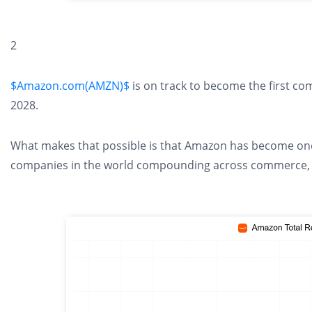
2
$Amazon.com(AMZN)$
is on track to become the first com
2028.
What makes that possible is that Amazon has become one
companies in the world compounding across commerce, clo