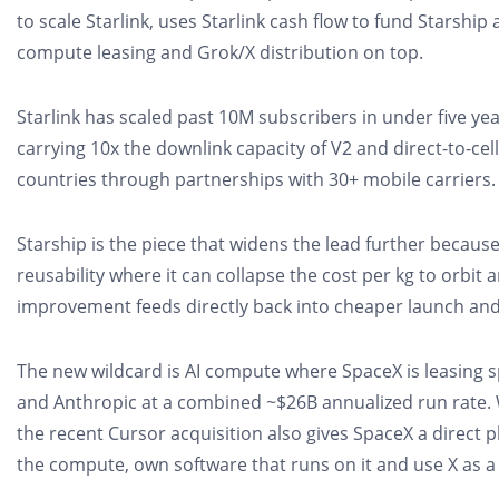
to scale Starlink, uses Starlink cash flow to fund Starship a
compute leasing and Grok/X distribution on top.
Starlink has scaled past 10M subscribers in under five years
carrying 10x the downlink capacity of V2 and direct-to-cel
countries through partnerships with 30+ mobile carriers.
Starship is the piece that widens the lead further because 
reusability where it can collapse the cost per kg to orbit 
improvement feeds directly back into cheaper launch and
The new wildcard is AI compute where SpaceX is leasing 
and Anthropic at a combined ~$26B annualized run rate. 
the recent Cursor acquisition also gives SpaceX a direct p
the compute, own software that runs on it and use X as a 