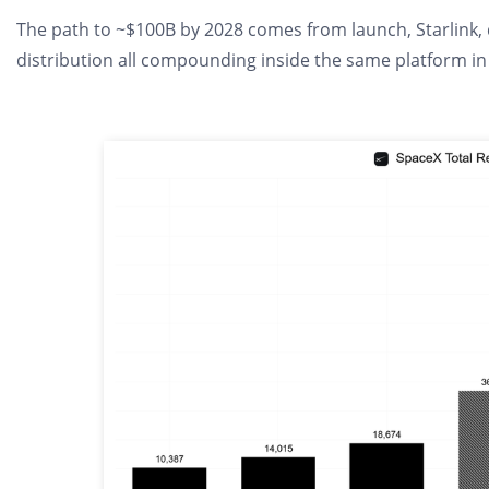
The path to ~$100B by 2028 comes from launch, Starlink, d
distribution all compounding inside the same platform in 