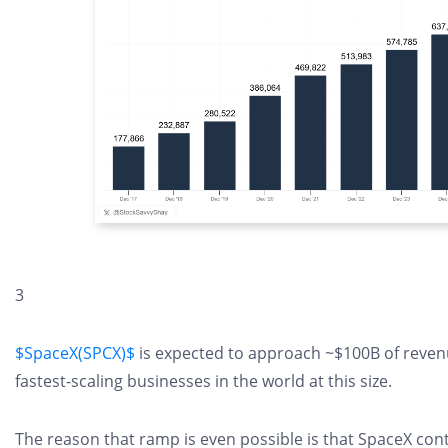
3
$SpaceX(SPCX)$
is expected to approach ~$100B of reven
fastest-scaling businesses in the world at this size.
The reason that ramp is even possible is that SpaceX cont