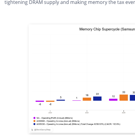
tightening DRAM supply and making memory the tax every