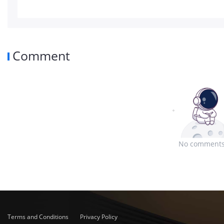
Comment
No comments
Terms and Conditions
Privacy Policy