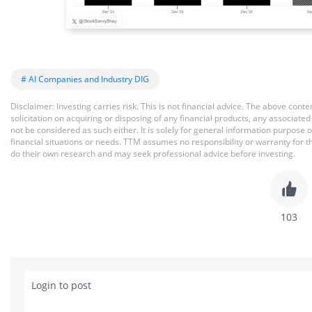
# AI Companies and Industry DIG
Disclaimer: Investing carries risk. This is not financial advice. The above co
solicitation on acquiring or disposing of any financial products, any associat
not be considered as such either. It is solely for general information purpose
financial situations or needs. TTM assumes no responsibility or warranty for 
do their own research and may seek professional advice before investing.
103
Login to post