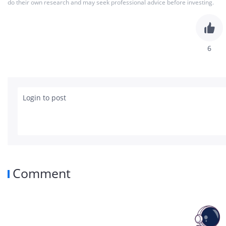
do their own research and may seek professional advice before investing.
beat headline. Investors immediately focus
compression, negative free cash flow and 
requirements now flowing through the busi
surface, I think this quarter confirmed som
6
rapidly transforming from a traditional C
into a full-stack AI, cloud and infrastructur
could eventually become enormously valuabl
brutal. 📊 𝐐𝟒 𝐅𝐘𝟐𝟔 𝐄𝐚𝐫𝐧𝐢𝐧𝐠𝐬 𝐒𝐧𝐚𝐩𝐬𝐡𝐨
Login to post
• Adj. EPS: $0.09 vs ~$0.83 est 🔴 • Revenu
Intelligence Revenue: $6.04B, +38% YoY • 
$2.90B, +57% YoY • Free Cash Flow: -$2.51
$17.72B, +6% YoY • AIDC Revenue: $5.14B, +6
Adj. EBITA: +57% YoY • AIDC EBITA Loss nar
Members: 62M+ • Cash & Liquid Investments: $75.
Comment
𝐇𝐲𝐩𝐞𝐫𝐬𝐜𝐚𝐥𝐞𝐫 𝐖𝐚𝐫 𝐈𝐬 𝐍𝐨𝐰 𝐅𝐮𝐥𝐥𝐲 𝐔𝐧𝐝𝐞
report. This was Alibaba effectively telling 
infrastructure, enterprise inference dema
now the company’s central long-term prior