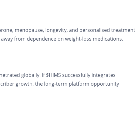
rone, menopause, longevity, and personalised treatment
enue away from dependence on weight-loss medications.
etrated globally. If $HIMS successfully integrates
scriber growth, the long-term platform opportunity