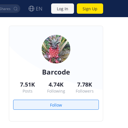
EN
Log In
Sign Up
Barcode
7.51K
4.74K
7.78K
Posts
Following
Followers
Follow