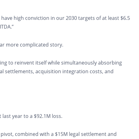
ave high conviction in our 2030 targets of at least $6.5
BITDA.”
far more complicated story.
ng to reinvent itself while simultaneously absorbing
l settlements, acquisition integration costs, and
last year to a $92.1M loss.
 pivot, combined with a $15M legal settlement and