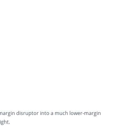
-margin disruptor into a much lower-margin
ight.