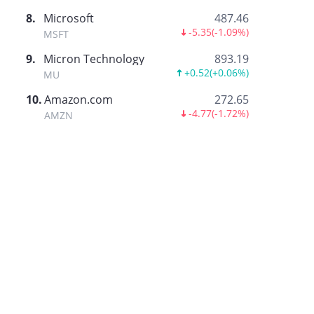
8
.
Microsoft
487.46
-5.35
(
-1.09%
)
MSFT
9
.
Micron Technology
893.19
+0.52
(
+0.06%
)
MU
10
.
Amazon.com
272.65
-4.77
(
-1.72%
)
AMZN