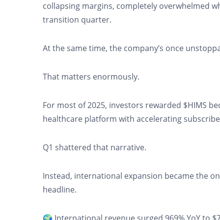
collapsing margins, completely overwhelmed w
transition quarter.
At the same time, the company’s once unstoppa
That matters enormously.
For most of 2025, investors rewarded $HIMS becau
healthcare platform with accelerating subscrib
Q1 shattered that narrative.
Instead, international expansion became the on
headline.
🌍 International revenue surged 969% YoY to $78