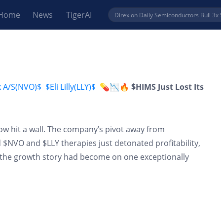
Home
News
TigerAI
k A/S(NVO)$
$Eli Lilly(LLY)$
💊📉🔥 $HIMS Just Lost Its
cow hit a wall. The company’s pivot away from
VO and $LLY therapies just detonated profitability,
he growth story had become on one exceptionally