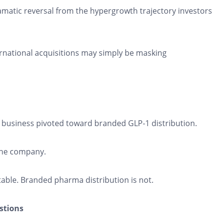
ramatic reversal from the hypergrowth trajectory investors
ernational acquisitions may simply be masking
 business pivoted toward branded GLP-1 distribution.
the company.
able. Branded pharma distribution is not.
stions