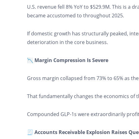
U.S. revenue fell 8% YoY to $529.9M. This is a d
became accustomed to throughout 2025.
If domestic growth has structurally peaked, int
deterioration in the core business.
📉 Margin Compression Is Severe
Gross margin collapsed from 73% to 65% as the
That fundamentally changes the economics of 
Compounded GLP-1s were extraordinarily profit
🧾 Accounts Receivable Explosion Raises Que