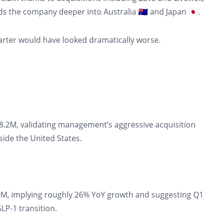
 the company deeper into Australia 🇦🇺 and Japan 🇯🇵.
uarter would have looked dramatically worse.
8.2M, validating management’s aggressive acquisition
side the United States.
, implying roughly 26% YoY growth and suggesting Q1
P-1 transition.