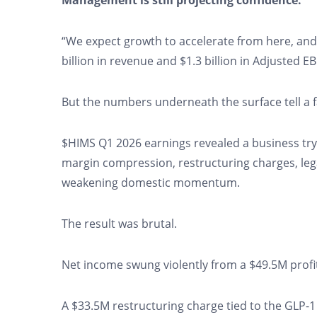
Management is still projecting confidence:
“We expect growth to accelerate from here, and h
billion in revenue and $1.3 billion in Adjusted E
But the numbers underneath the surface tell a 
$HIMS Q1 2026 earnings revealed a business tryi
margin compression, restructuring charges, lega
weakening domestic momentum.
The result was brutal.
Net income swung violently from a $49.5M profit 
A $33.5M restructuring charge tied to the GLP-1