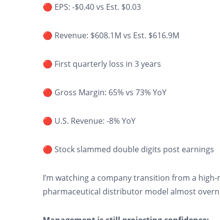
🔴 EPS: -$0.40 vs Est. $0.03
🔴 Revenue: $608.1M vs Est. $616.9M
🔴 First quarterly loss in 3 years
🔴 Gross Margin: 65% vs 73% YoY
🔴 U.S. Revenue: -8% YoY
🔴 Stock slammed double digits post earnings
I’m watching a company transition from a high
pharmaceutical distributor model almost overn