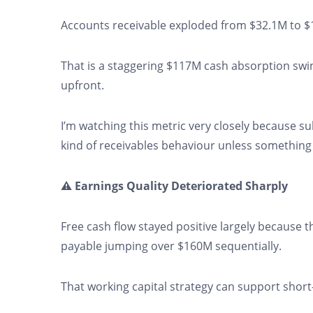
Accounts receivable exploded from $32.1M to $1
That is a staggering $117M cash absorption swi
upfront.
I’m watching this metric very closely because su
kind of receivables behaviour unless something
⚠️ Earnings Quality Deteriorated Sharply
Free cash flow stayed positive largely because
payable jumping over $160M sequentially.
That working capital strategy can support short-