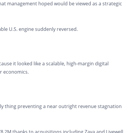
hat management hoped would be viewed as a strategic
ble U.S. engine suddenly reversed.
se it looked like a scalable, high-margin digital
er economics.
ly thing preventing a near outright revenue stagnation
.2M thanks to acquisitions including Zava and Livewell,