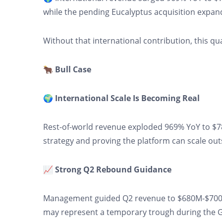
while the pending Eucalyptus acquisition expands
Without that international contribution, this q
🐂 Bull Case
🌍 International Scale Is Becoming Real
Rest-of-world revenue exploded 969% YoY to $7
strategy and proving the platform can scale out
📈 Strong Q2 Rebound Guidance
Management guided Q2 revenue to $680M-$700M
may represent a temporary trough during the GL