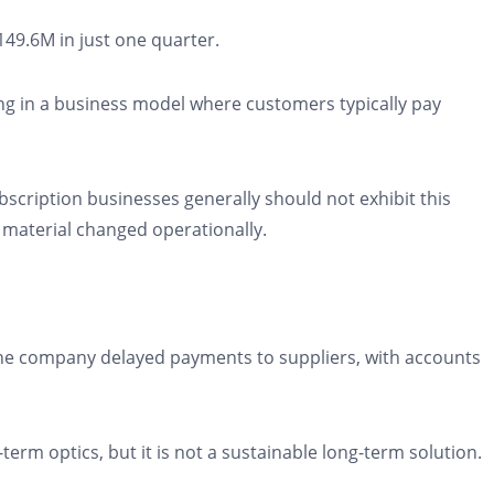
49.6M in just one quarter.
ng in a business model where customers typically pay
bscription businesses generally should not exhibit this
 material changed operationally.
 the company delayed payments to suppliers, with accounts
term optics, but it is not a sustainable long-term solution.