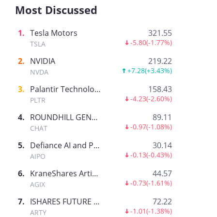
Most Discussed
1
.
Tesla Motors
321.55
-5.80
(
-1.77%
)
TSLA
2
.
NVIDIA
219.22
+7.28
(
+3.43%
)
NVDA
3
.
Palantir Technologies Inc.
158.43
-4.23
(
-2.60%
)
PLTR
4
.
ROUNDHILL GENERATIVE AI & TECHNOLOGY ETF
89.11
-0.97
(
-1.08%
)
CHAT
5
.
Defiance AI and Power Infrastructure ETF
30.14
-0.13
(
-0.43%
)
AIPO
6
.
KraneShares Artificial Intelligence and Technology ETF
44.57
-0.73
(
-1.61%
)
AGIX
7
.
ISHARES FUTURE AI & TECH ETF
72.22
-1.01
(
-1.38%
)
ARTY