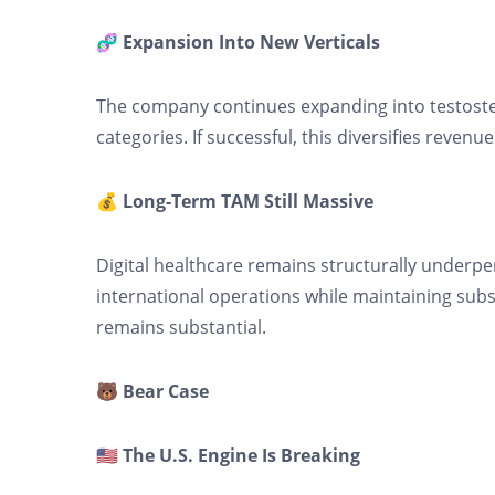
🧬 Expansion Into New Verticals
The company continues expanding into testoste
categories. If successful, this diversifies rev
💰 Long-Term TAM Still Massive
Digital healthcare remains structurally underpen
international operations while maintaining sub
remains substantial.
🐻 Bear Case
🇺🇸 The U.S. Engine Is Breaking