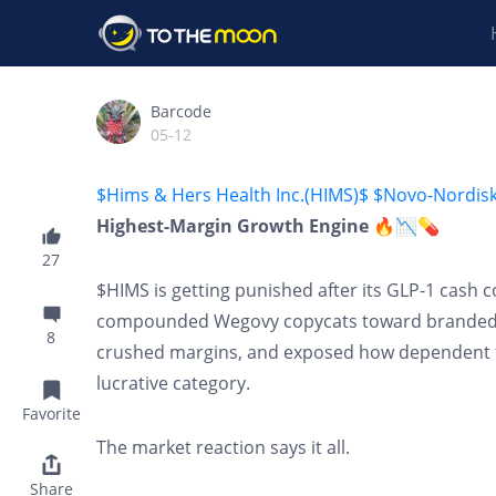
Barcode
05-12
$Hims & Hers Health Inc.(HIMS)$
$Novo-Nordis
Highest-Margin Growth Engine 🔥📉💊
27
$HIMS is getting punished after its GLP-1 cash 
compounded Wegovy copycats toward branded $N
8
crushed margins, and exposed how dependent t
lucrative category.
Favorite
The market reaction says it all.
Share