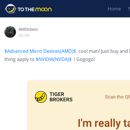
Home
AMDidass
02-09
$Advanced Micro Devices(AMD)$
cool man! Just buy and 
thing apply to
$NVIDIA(NVDA)$
! Gogogo!