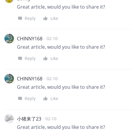
Great article, would you like to share it?
Reply
Like
CHINNY168
·
02-10
Great article, would you like to share it?
Reply
Like
CHINNY168
·
02-10
Great article, would you like to share it?
Reply
Like
小猪来了23
·
02-10
Great article, would you like to share it?