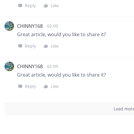
Reply
Like
CHINNY168
·
02-09
Great article, would you like to share it?
Reply
Like
CHINNY168
·
02-09
Great article, would you like to share it?
Reply
Like
Load mor