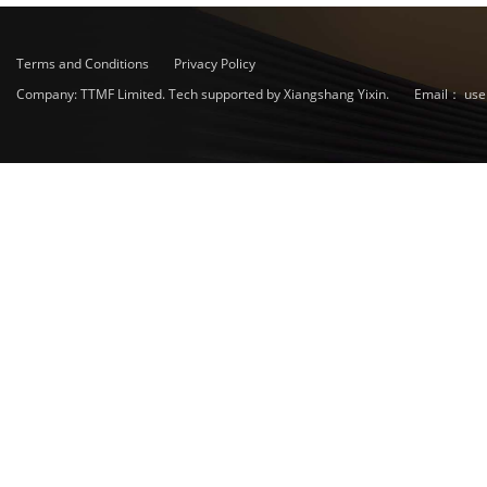
Terms and Conditions
Privacy Policy
Company: TTMF Limited. Tech supported by Xiangshang Yixin.
Email：
use