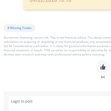
# Winning Trades
Disclaimer: Investing carries risk. This is not financial advice. The above co
solicitation on acquiring or disposing of any financial products, any associat
not be considered as such either. It is solely for general information purpose
financial situations or needs. TTM assumes no responsibility or warranty for 
do their own research and may seek professional advice before investing.
84
Login to post