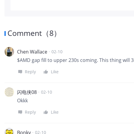
Comment
（
8
）
Chen Wallace
·
02-10
$AMD gap fill to upper 230s coming. This thing will 3
Reply
Like
闪电侠08
·
02-10
Okkk
Reply
Like
Bonky
·
02-10