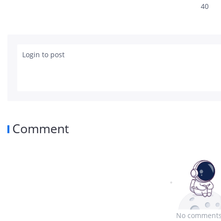
40
Login to post
Comment
No comments