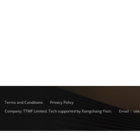
Terms and Conditions
Privacy Policy
Company: TTMF Limited. Tech supported by Xiangshang Yixin.
Email：
use