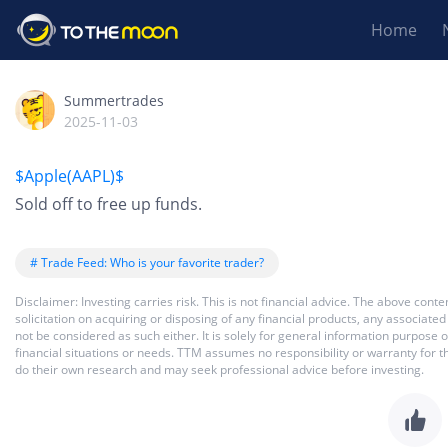
Home
Summertrades
2025-11-03
$Apple(AAPL)$
Sold off to free up funds.
# Trade Feed: Who is your favorite trader?
Disclaimer: Investing carries risk. This is not financial advice. The above co
solicitation on acquiring or disposing of any financial products, any associat
not be considered as such either. It is solely for general information purpose
financial situations or needs. TTM assumes no responsibility or warranty for 
do their own research and may seek professional advice before investing.