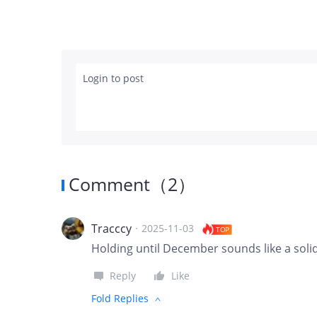
Login to post
Comment
（
2
）
Tracccy
·
2025-11-03
TOP
Holding until December sounds like a soli
Reply
Like
Fold Replies