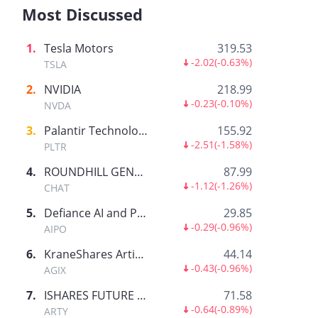
Most Discussed
1
.
Tesla Motors
319.53
-2.02
(
-0.63%
)
TSLA
2
.
NVIDIA
218.99
-0.23
(
-0.10%
)
NVDA
3
.
Palantir Technologies Inc.
155.92
-2.51
(
-1.58%
)
PLTR
4
.
ROUNDHILL GENERATIVE AI & TECHNOLOGY ETF
87.99
-1.12
(
-1.26%
)
CHAT
5
.
Defiance AI and Power Infrastructure ETF
29.85
-0.29
(
-0.96%
)
AIPO
6
.
KraneShares Artificial Intelligence and Technology ETF
44.14
-0.43
(
-0.96%
)
AGIX
7
.
ISHARES FUTURE AI & TECH ETF
71.58
-0.64
(
-0.89%
)
ARTY