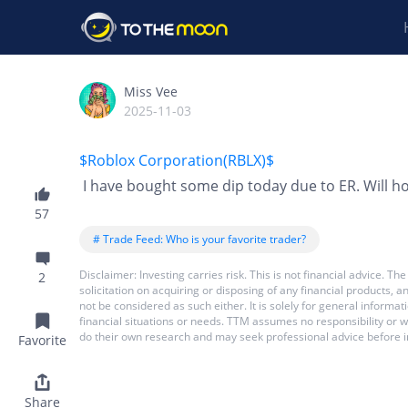
Miss Vee
2025-11-03
$Roblox Corporation(RBLX)$
I have bought some dip today due to ER. Will ho
57
# Trade Feed: Who is your favorite trader?
Disclaimer: Investing carries risk. This is not financial advice.
2
solicitation on acquiring or disposing of any financial products,
not be considered as such either. It is solely for general inform
financial situations or needs. TTM assumes no responsibility or 
do their own research and may seek professional advice before i
Favorite
Share