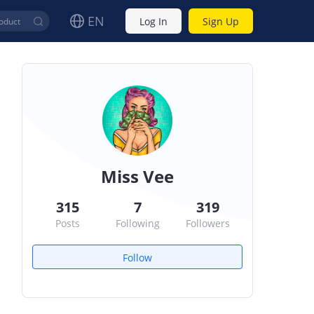
EN
Log In
Sign Up
Miss Vee
315
7
319
Posts
Following
Followers
Follow