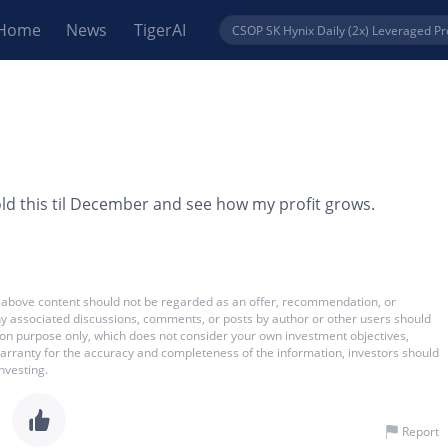
Home
News
TigerAI
ld this til December and see how my profit grows.
 The above content should not be regarded as an offer, recommendation, or
 any associated discussions, comments, or posts by author or other users should
ation purpose only, which does not consider your own investment objectives,
warranty for the accuracy and completeness of the information, investors should
nvesting.
Report