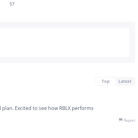
57
Top
Latest
d plan. Excited to see how RBLX performs
Report