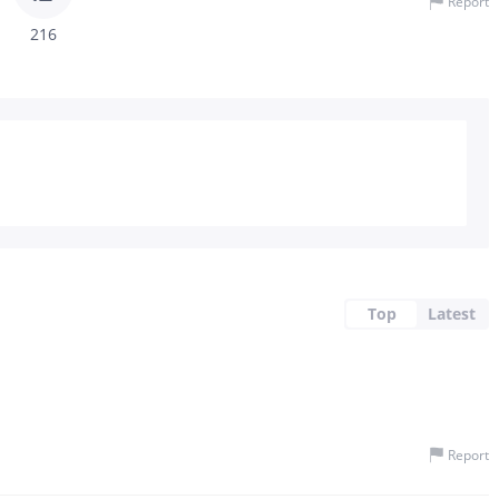
Report
216
Top
Latest
Report