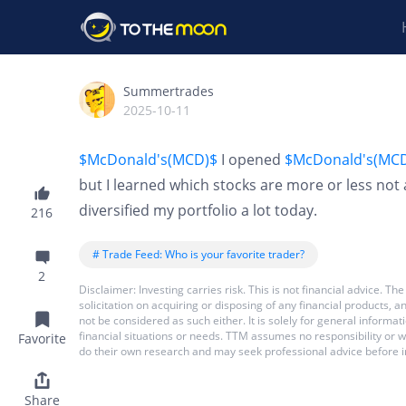
Summertrades
2025-10-11
$McDonald's(MCD)$
I opened
$McDonald's(MC
but I learned which stocks are more or less n
diversified my portfolio a lot today.
216
# Trade Feed: Who is your favorite trader?
2
Disclaimer: Investing carries risk. This is not financial advice.
solicitation on acquiring or disposing of any financial products,
not be considered as such either. It is solely for general inform
financial situations or needs. TTM assumes no responsibility or 
Favorite
do their own research and may seek professional advice before i
Share