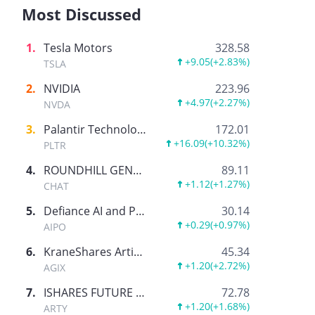
Most Discussed
1
.
Tesla Motors
328.58
+9.05
(
+2.83%
)
TSLA
2
.
NVIDIA
223.96
+4.97
(
+2.27%
)
NVDA
3
.
Palantir Technologies Inc.
172.01
+16.09
(
+10.32%
)
PLTR
4
.
ROUNDHILL GENERATIVE AI & TECHNOLOGY ETF
89.11
+1.12
(
+1.27%
)
CHAT
5
.
Defiance AI and Power Infrastructure ETF
30.14
+0.29
(
+0.97%
)
AIPO
6
.
KraneShares Artificial Intelligence and Technology ETF
45.34
+1.20
(
+2.72%
)
AGIX
7
.
ISHARES FUTURE AI & TECH ETF
72.78
+1.20
(
+1.68%
)
ARTY