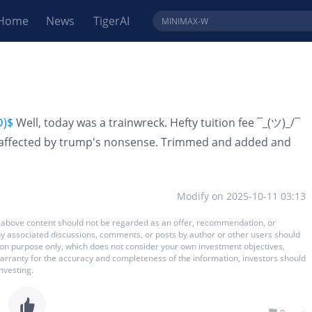
Home
News
TigerAI
D)$
Well, today was a trainwreck. Hefty tuition fee ¯_(ツ)_/¯
ot affected by trump's nonsense. Trimmed and added and
Modify on
2025-10-11 03:13
 The above content should not be regarded as an offer, recommendation, or
 any associated discussions, comments, or posts by author or other users should
ation purpose only, which does not consider your own investment objectives,
warranty for the accuracy and completeness of the information, investors should
nvesting.