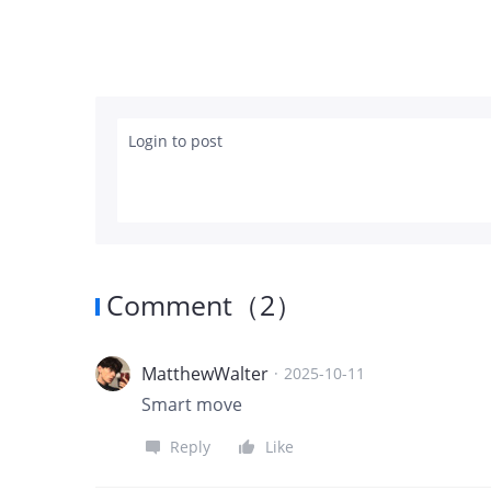
Login to post
Comment
（
2
）
MatthewWalter
·
2025-10-11
Smart move
Reply
Like