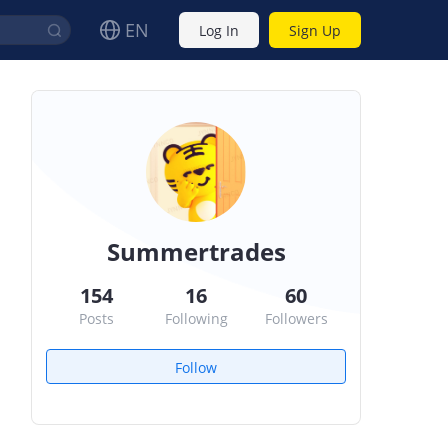
EN
Log In
Sign Up
Summertrades
154
16
60
Posts
Following
Followers
Follow