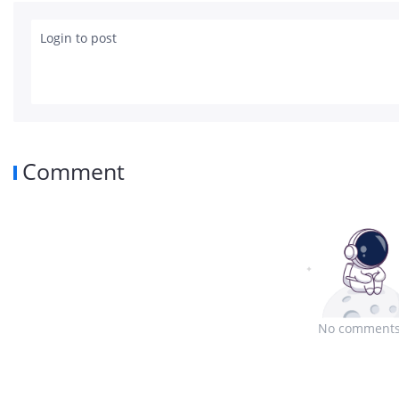
Login to post
Comment
No comments