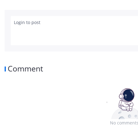
Login to post
Comment
No comments