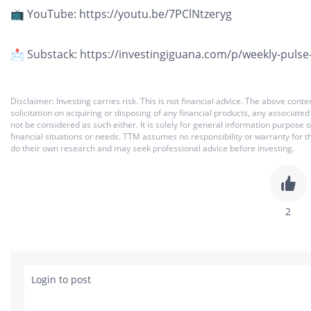
📺 YouTube: https://youtu.be/7PClNtzeryg
📩 Substack: https://investingiguana.com/p/weekly-pulse
Disclaimer: Investing carries risk. This is not financial advice. The above co
solicitation on acquiring or disposing of any financial products, any associat
not be considered as such either. It is solely for general information purpose
financial situations or needs. TTM assumes no responsibility or warranty for 
do their own research and may seek professional advice before investing.
2
Login to post