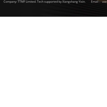
Company: TTMF Limited. Tech supported by Xiangshang Yixin.
Email：
use