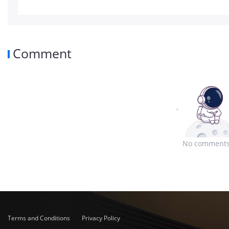
Comment
No comments
Terms and Conditions
Privacy Policy