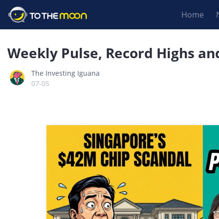
Home
Weekly Pulse, Record Highs an
The Investing Iguana
07-05