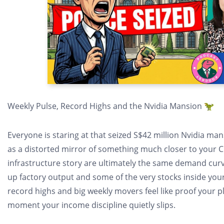
Weekly Pulse, Record Highs and the Nvidia Mansion 🦖
Everyone is staring at that seized S$42 million Nvidia mansi
as a distorted mirror of something much closer to your CPF
infrastructure story are ultimately the same demand curv
up factory output and some of the very stocks inside your
record highs and big weekly movers feel like proof your pl
moment your income discipline quietly slips.