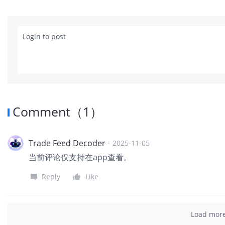
Login to post
Comment
（
1
）
Trade Feed Decoder
·
2025-11-05
当前评论仅支持在app查看。
Reply
Like
Load mor