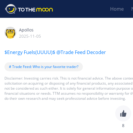
Home
Apollos
2025-11-05
$Energy Fuels(UUUU)$
@Trade Feed Decoder
# Trade Feed: Who is your favorite trader?
Disclaimer: Investing carries risk. This is not financial advice. The above co
solicitation on acquiring or disposing of any financial products, any associat
not be considered as such either. It is solely for general information purpose
financial situations or needs. TTM assumes no responsibility or warranty for 
do their own research and may seek professional advice before investing.
8