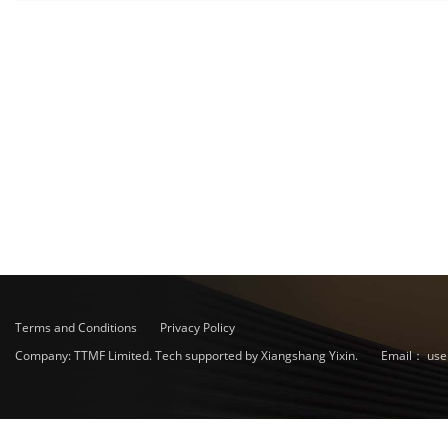
Terms and Conditions
Privacy Policy
Company: TTMF Limited. Tech supported by Xiangshang Yixin.
Email：
use