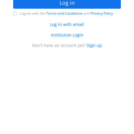
Log in
I agree with the
Terms and Conditions
and
Privacy Policy
Log in with email
Institution Login
Don't have an account yet?
Sign up