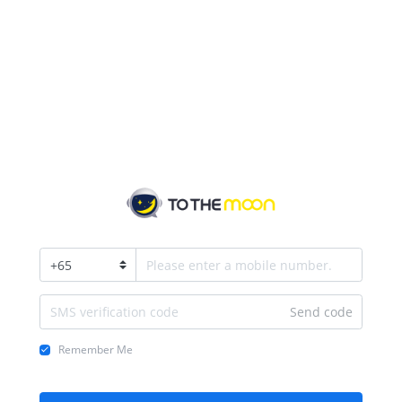
+
65
Send code
Remember Me